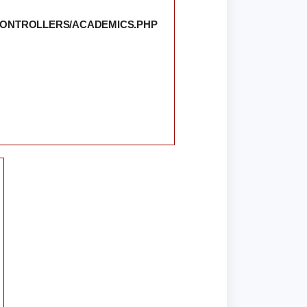
/CONTROLLERS/ACADEMICS.PHP