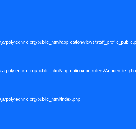
arpolytechnic.org/public_html/application/views/staff_profile_public.
arpolytechnic.org/public_html/application/controllers/Academics.php
jarpolytechnic.org/public_html/index.php