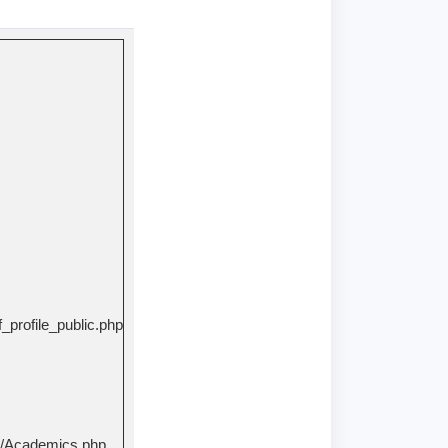
_profile_public.php
rs/Academics.php