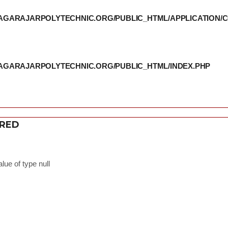
THIAGARAJARPOLYTECHNIC.ORG/PUBLIC_HTML/APPLICATION
THIAGARAJARPOLYTECHNIC.ORG/PUBLIC_HTML/INDEX.PHP
ERED
lue of type null