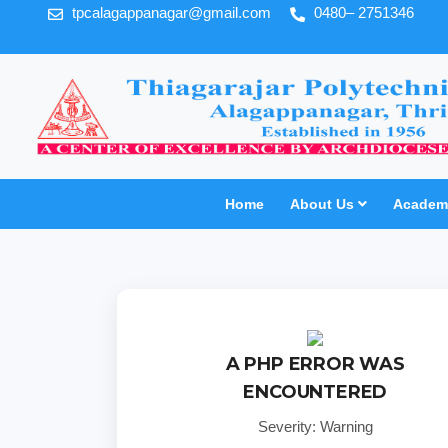
tpcalagappanagar@gmail.com
0480– 2751346
Home
About Us
Academi
A PHP ERROR WAS
ENCOUNTERED
Severity: Warning