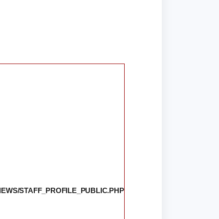
IEWS/STAFF_PROFILE_PUBLIC.PHP