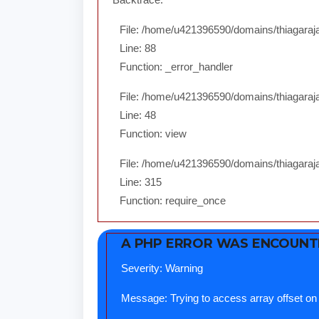
File: /home/u421396590/domains/thiagarajar
Line: 88
Function: _error_handler
File: /home/u421396590/domains/thiagaraja
Line: 48
Function: view
File: /home/u421396590/domains/thiagaraja
Line: 315
Function: require_once
A PHP ERROR WAS ENCOUN
Severity: Warning
Message: Trying to access array offset on 