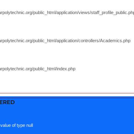
polytechnic.org/public_html/application/views/staff_profile_public.ph
rpolytechnic.org/public_html/application/controllers/Academics.php
rpolytechnic.org/public_html/index.php
TERED
value of type null