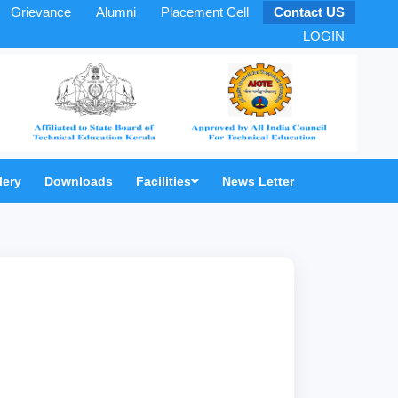
Grievance
Alumni
Placement Cell
Contact US
LOGIN
lery
Downloads
Facilities
News Letter