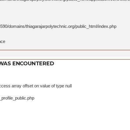
590/domains/thiagarajarpolytechnic.org/public_html/index.php
nce
 WAS ENCOUNTERED
cess array offset on value of type null
_profile_public.php