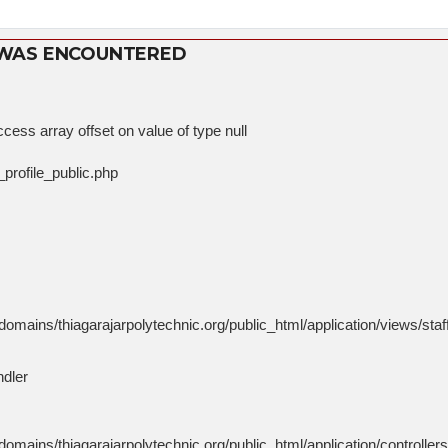
 WAS ENCOUNTERED
cess array offset on value of type null
_profile_public.php
mains/thiagarajarpolytechnic.org/public_html/application/views/staff
ndler
mains/thiagarajarpolytechnic.org/public_html/application/controlle