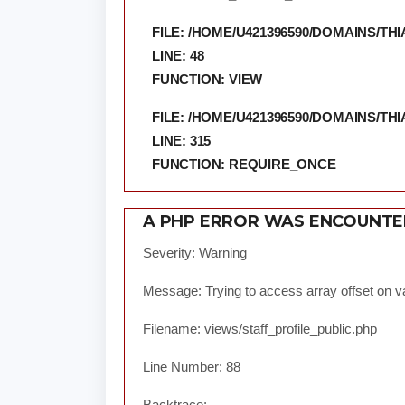
FILE: /HOME/U421396590/DOMAINS/
LINE: 48
FUNCTION: VIEW
FILE: /HOME/U421396590/DOMAINS/
LINE: 315
FUNCTION: REQUIRE_ONCE
A PHP ERROR WAS ENCOUNT
Severity: Warning
Message: Trying to access array offset on va
Filename: views/staff_profile_public.php
Line Number: 88
Backtrace: