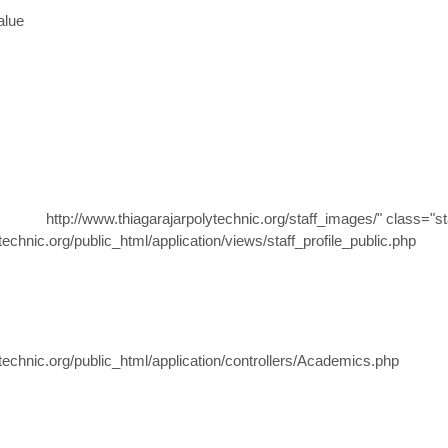
alue
http://www.thiagarajarpolytechnic.org/staff_images/" class="st
hnic.org/public_html/application/views/staff_profile_public.php
chnic.org/public_html/application/controllers/Academics.php