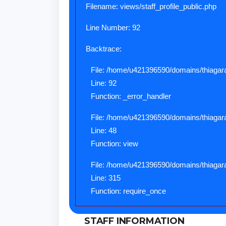
Filename: views/staff_profile_public.php
Line Number: 92
Backtrace:
File: /home/u421396590/domains/thiagaraj
Line: 92
Function: _error_handler
File: /home/u421396590/domains/thiagaraj
Line: 48
Function: view
File: /home/u421396590/domains/thiagara
Line: 315
Function: require_once
STAFF INFORMATION