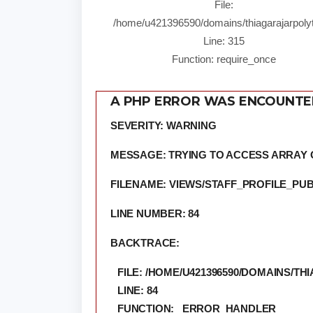
File:
/home/u421396590/domains/thiagarajarpolyt
Line: 315
Function: require_once
A PHP ERROR WAS ENCOUNT
SEVERITY: WARNING
MESSAGE: TRYING TO ACCESS ARRAY 
FILENAME: VIEWS/STAFF_PROFILE_PUB
LINE NUMBER: 84
BACKTRACE:
FILE: /HOME/U421396590/DOMAINS/
LINE: 84
FUNCTION: _ERROR_HANDLER