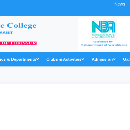
News
cs & Departments
Clubs & Activities
Admission
Gal