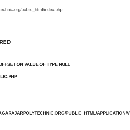
echnic.org/public_html/index.php
ERED
OFFSET ON VALUE OF TYPE NULL
LIC.PHP
THIAGARAJARPOLYTECHNIC.ORG/PUBLIC_HTML/APPLICATION/V