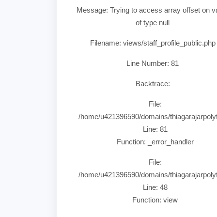
Message: Trying to access array offset on v
of type null
Filename: views/staff_profile_public.php
Line Number: 81
Backtrace:
File:
/home/u421396590/domains/thiagarajarpolytec
Line: 81
Function: _error_handler
File:
/home/u421396590/domains/thiagarajarpolyte
Line: 48
Function: view