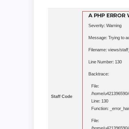
A PHP ERROR
Severity: Warning
Message: Trying to ac
Filename: views/staff
Line Number: 130
Backtrace:
File:
/home/u421396590/do
Staff Code
Line: 130
Function: _error_ha
File:
/home/u421396590/do