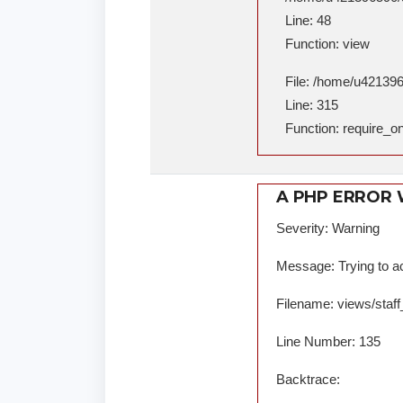
Line: 48
Function: view
File: /home/u421396
Line: 315
Function: require_o
A PHP ERROR
Severity: Warning
Message: Trying to ac
Filename: views/staff
Line Number: 135
Backtrace: