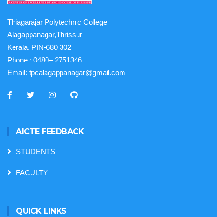
Thiagarajar Polytechnic College
Alagappanagar,Thrissur
Kerala. PIN-680 302
Phone :
0480– 2751346
Email:
tpcalagappanagar@gmail.com
AICTE FEEDBACK
STUDENTS
FACULTY
QUICK LINKS