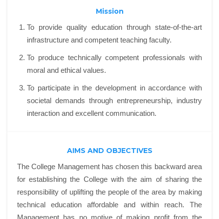
Mission
To provide quality education through state-of-the-art
infrastructure and competent teaching faculty.
To produce technically competent professionals with
moral and ethical values.
To participate in the development in accordance with
societal demands through entrepreneurship, industry
interaction and excellent communication.
AIMS AND OBJECTIVES
The College Management has chosen this backward area
for establishing the College with the aim of sharing the
responsibility of uplifting the people of the area by making
technical education affordable and within reach. The
Management has no motive of making profit from the