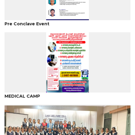
Pre Conclave Event
MEDICAL CAMP