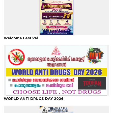
Welcome Festival
WORLD ANTI DRUGS DAY 2026