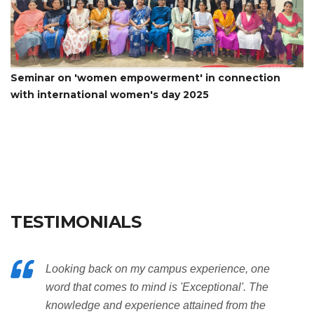
Seminar on 'women empowerment' in connection
with international women's day 2025
TESTIMONIALS
Looking back on my campus experience, one
word that comes to mind is 'Exceptional'. The
knowledge and experience attained from the