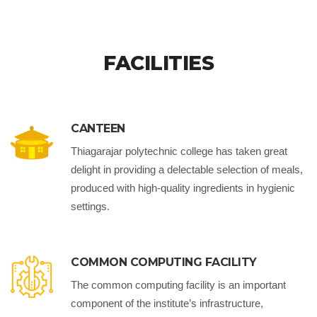
FACILITIES
CANTEEN
Thiagarajar polytechnic college has taken great
delight in providing a delectable selection of meals,
produced with high-quality ingredients in hygienic
settings.
COMMON COMPUTING FACILITY
The common computing facility is an important
component of the institute’s infrastructure,