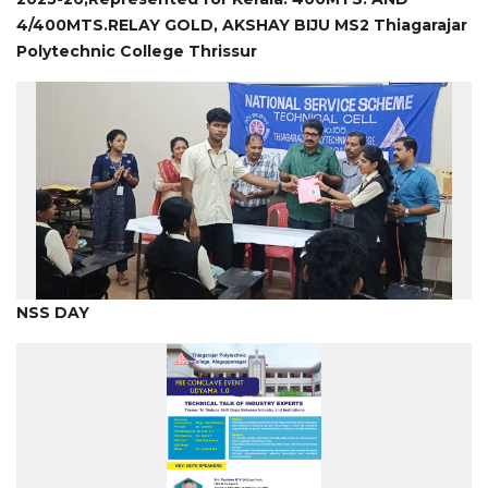
4/400MTS.RELAY GOLD, AKSHAY BIJU MS2 Thiagarajar
Polytechnic College Thrissur
NSS DAY