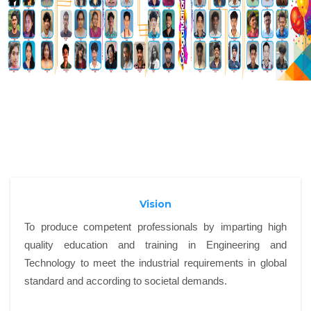
Vision
To produce competent professionals by imparting high
quality education and training in Engineering and
Technology to meet the industrial requirements in global
standard and according to societal demands.