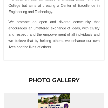
College but aims at creating a Center of Excellence in
Engineering and Technology.
We promote an open and diverse community that
encourages an unfettered exchange of ideas, with civility
and respect, and the empowerment of all individuals and
we believe that by helping others, we enhance our own
lives and the lives of others.
PHOTO GALLERY