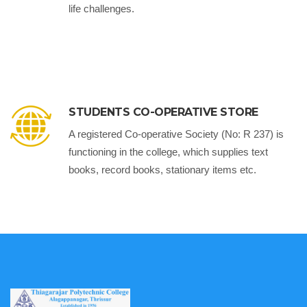
life challenges.
STUDENTS CO-OPERATIVE STORE
A registered Co-operative Society (No: R 237) is
functioning in the college, which supplies text
books, record books, stationary items etc.