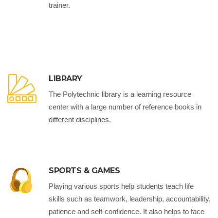
trainer.
LIBRARY
The Polytechnic library is a learning resource
center with a large number of reference books in
different disciplines.
SPORTS & GAMES
Playing various sports help students teach life
skills such as teamwork, leadership, accountability,
patience and self-confidence. It also helps to face