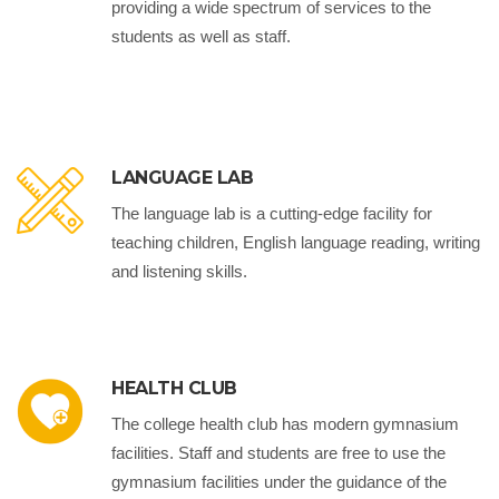
providing a wide spectrum of services to the
students as well as staff.
LANGUAGE LAB
The language lab is a cutting-edge facility for
teaching children, English language reading, writing
and listening skills.
HEALTH CLUB
The college health club has modern gymnasium
facilities. Staff and students are free to use the
gymnasium facilities under the guidance of the