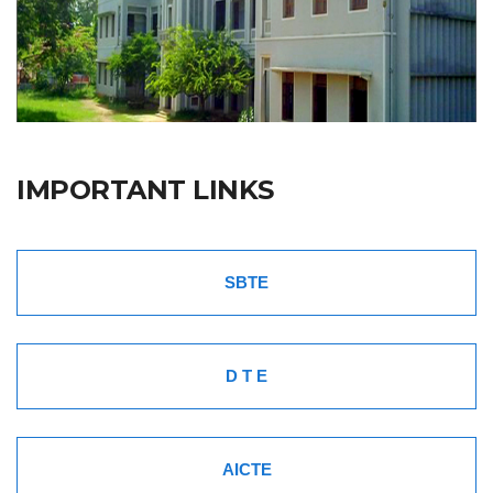
IMPORTANT LINKS
SBTE
D T E
AICTE