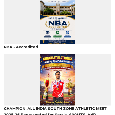
NBA - Accredited
CHAMPION, ALL INDIA SOUTH ZONE ATHLETIC MEET
2025-26,Represented for Kerala. 400MTS. AND