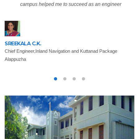
campus helped me to succeed as an engineer
SREEKALA C.K.
Chief Engineer,Inland Navigation and Kuttanad Package
Alappuzha
B
As