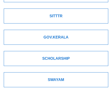
SITTTR
GOV.KERALA
SCHOLARSHIP
SWAYAM