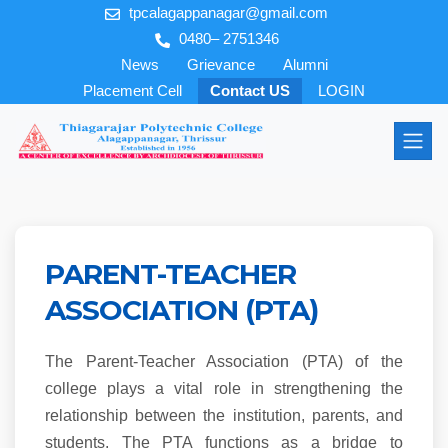
tpcalagappanagar@gmail.com
0480– 2751346
News
Grievance
Alumni
Placement Cell
Contact US
LOGIN
PARENT-TEACHER
ASSOCIATION (PTA)
The Parent-Teacher Association (PTA) of the
college plays a vital role in strengthening the
relationship between the institution, parents, and
students. The PTA functions as a bridge to