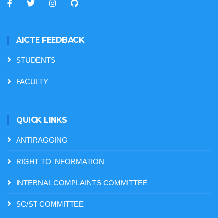
AICTE FEEDBACK
STUDENTS
FACULTY
QUICK LINKS
ANTIRAGGING
RIGHT TO INFORMATION
INTERNAL COMPLAINTS COMMITTEE
SC/ST COMMITTEE