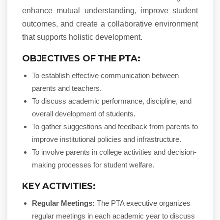
enhance mutual understanding, improve student
outcomes, and create a collaborative environment
that supports holistic development.
OBJECTIVES OF THE PTA:
To establish effective communication between
parents and teachers.
To discuss academic performance, discipline, and
overall development of students.
To gather suggestions and feedback from parents to
improve institutional policies and infrastructure.
To involve parents in college activities and decision-
making processes for student welfare.
KEY ACTIVITIES:
Regular Meetings:
The PTA executive organizes
regular meetings in each academic year to discuss