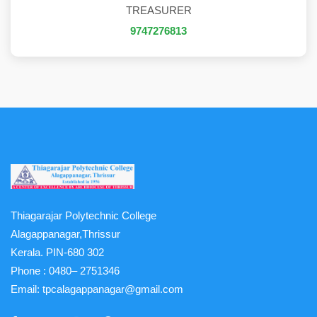
TREASURER
9747276813
Thiagarajar Polytechnic College
Alagappanagar,Thrissur
Kerala. PIN-680 302
Phone :
0480– 2751346
Email:
tpcalagappanagar@gmail.com