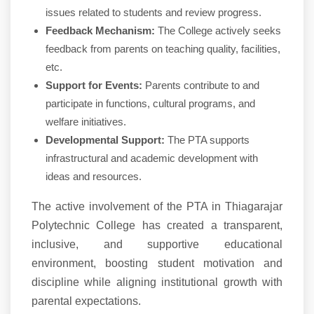
issues related to students and review progress.
Feedback Mechanism:
The College actively seeks
feedback from parents on teaching quality, facilities,
etc.
Support for Events:
Parents contribute to and
participate in functions, cultural programs, and
welfare initiatives.
Developmental Support:
The PTA supports
infrastructural and academic development with
ideas and resources.
The active involvement of the PTA in Thiagarajar
Polytechnic College has created a transparent,
inclusive, and supportive educational
environment, boosting student motivation and
discipline while aligning institutional growth with
parental expectations.