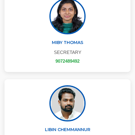
MIBY THOMAS
SECRETARY
9072489492
LIBIN CHEMMANNUR