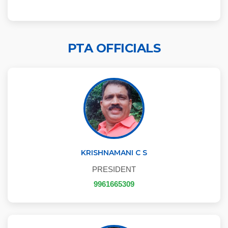
PTA OFFICIALS
KRISHNAMANI C S
PRESIDENT
9961665309