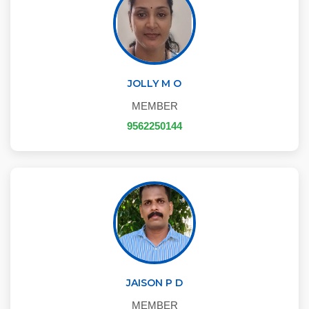
JOLLY M O
MEMBER
9562250144
JAISON P D
MEMBER