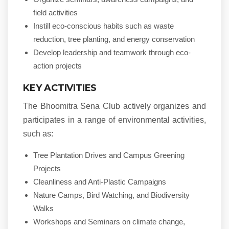
field activities
Instill eco-conscious habits such as waste
reduction, tree planting, and energy conservation
Develop leadership and teamwork through eco-
action projects
KEY ACTIVITIES
The Bhoomitra Sena Club actively organizes and
participates in a range of environmental activities,
such as:
Tree Plantation Drives and Campus Greening
Projects
Cleanliness and Anti-Plastic Campaigns
Nature Camps, Bird Watching, and Biodiversity
Walks
Workshops and Seminars on climate change,