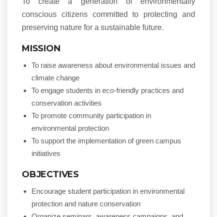
To create a generation of environmentally
conscious citizens committed to protecting and
preserving nature for a sustainable future.
MISSION
To raise awareness about environmental issues and
climate change
To engage students in eco-friendly practices and
conservation activities
To promote community participation in
environmental protection
To support the implementation of green campus
initiatives
OBJECTIVES
Encourage student participation in environmental
protection and nature conservation
Organize seminars, awareness campaigns, and