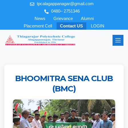
tpcalagappanagar@gmail.com
0480– 2751346
News
Grievance
Alumni
Placement Cell
Contact US
LOGIN
BHOOMITRA SENA CLUB
(BMC)