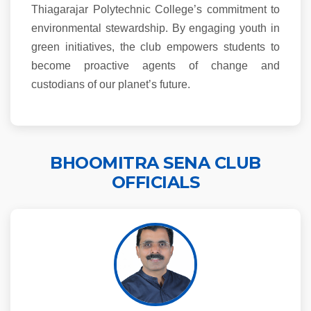
Thiagarajar Polytechnic College’s commitment to
environmental stewardship. By engaging youth in
green initiatives, the club empowers students to
become proactive agents of change and
custodians of our planet’s future.
BHOOMITRA SENA CLUB
OFFICIALS