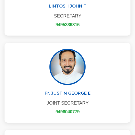
LINTOSH JOHN T
SECRETARY
9495339316
Fr. JUSTIN GEORGE E
JOINT SECRETARY
9496040779