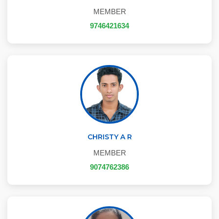
MEMBER
9746421634
CHRISTY A R
MEMBER
9074762386