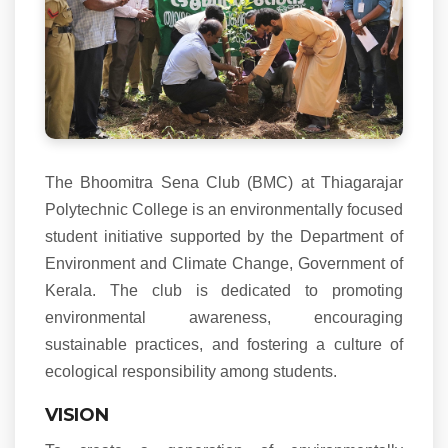
The Bhoomitra Sena Club (BMC) at Thiagarajar
Polytechnic College is an environmentally focused
student initiative supported by the Department of
Environment and Climate Change, Government of
Kerala. The club is dedicated to promoting
environmental awareness, encouraging
sustainable practices, and fostering a culture of
ecological responsibility among students.
VISION