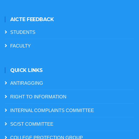
AICTE FEEDBACK
STUDENTS
FACULTY
QUICK LINKS
ANTIRAGGING
RIGHT TO INFORMATION
INTERNAL COMPLAINTS COMMITTEE
SC/ST COMMITTEE
COLLEGE PROTECTION GROUP