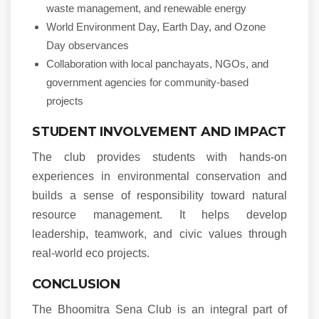
waste management, and renewable energy
World Environment Day, Earth Day, and Ozone
Day observances
Collaboration with local panchayats, NGOs, and
government agencies for community-based
projects
STUDENT INVOLVEMENT AND IMPACT
The club provides students with hands-on
experiences in environmental conservation and
builds a sense of responsibility toward natural
resource management. It helps develop
leadership, teamwork, and civic values through
real-world eco projects.
CONCLUSION
The Bhoomitra Sena Club is an integral part of