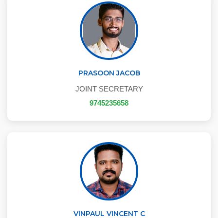
PRASOON JACOB
JOINT SECRETARY
9745235658
VINPAUL VINCENT C