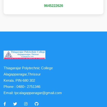
9645222626
Thiagarajar Polytechnic College
Alagappanagar,Thrissur
Kerala. PIN-680 302
Phone :
0480– 2751346
Email:
tpcalagappanagar@gmail.com