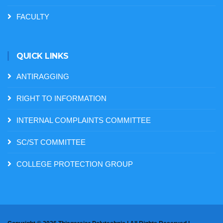
FACULTY
QUICK LINKS
ANTIRAGGING
RIGHT TO INFORMATION
INTERNAL COMPLAINTS COMMITTEE
SC/ST COMMITTEE
COLLEGE PROTECTION GROUP