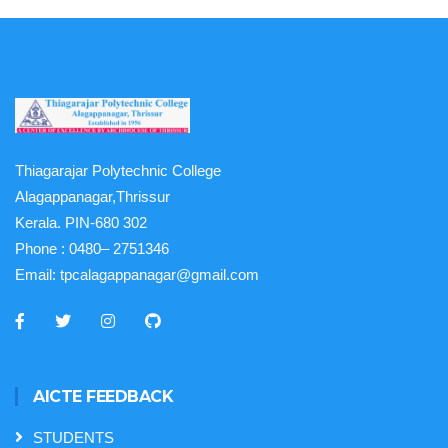
Thiagarajar Polytechnic College
Alagappanagar,Thrissur
Kerala. PIN-680 302
Phone :
0480– 2751346
Email:
tpcalagappanagar@gmail.com
AICTE FEEDBACK
STUDENTS