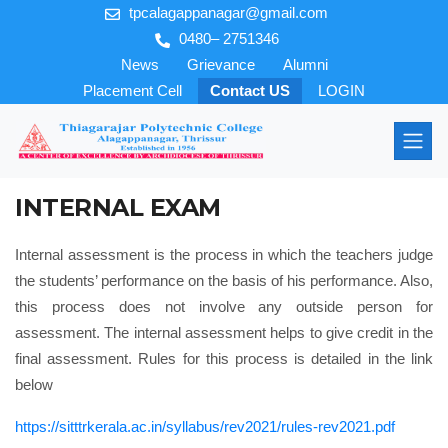
tpcalagappanagar@gmail.com
0480– 2751346
News
Grievance
Alumni
Placement Cell
Contact US
LOGIN
INTERNAL EXAM
Internal assessment is the process in which the teachers judge
the students’ performance on the basis of his performance. Also,
this process does not involve any outside person for
assessment. The internal assessment helps to give credit in the
final assessment. Rules for this process is detailed in the link
below
https://sitttrkerala.ac.in/syllabus/rev2021/rules-rev2021.pdf