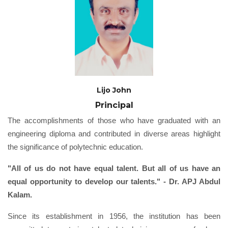
Lijo John
Principal
The accomplishments of those who have graduated with an
engineering diploma and contributed in diverse areas highlight
the significance of polytechnic education.
"All of us do not have equal talent. But all of us have an
equal opportunity to develop our talents." - Dr. APJ Abdul
Kalam.
Since its establishment in 1956, the institution has been