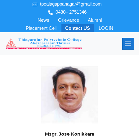
tpcalagappanagar@gmail.com
0480– 2751346
News
Grievance
Alumni
Placement Cell
Contact US
LOGIN
Msgr. Jose Konikkara