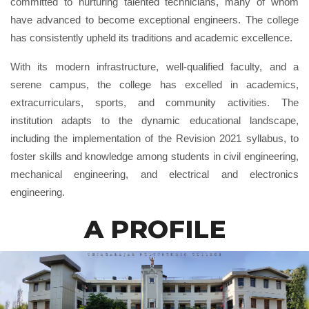
committed to nurturing talented technicians, many of whom
have advanced to become exceptional engineers. The college
has consistently upheld its traditions and academic excellence.
With its modern infrastructure, well-qualified faculty, and a
serene campus, the college has excelled in academics,
extracurriculars, sports, and community activities. The
institution adapts to the dynamic educational landscape,
including the implementation of the Revision 2021 syllabus, to
foster skills and knowledge among students in civil engineering,
mechanical engineering, and electrical and electronics
engineering.
A PROFILE