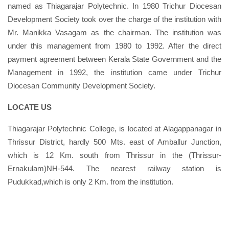
named as Thiagarajar Polytechnic. In 1980 Trichur Diocesan
Development Society took over the charge of the institution with
Mr. Manikka Vasagam as the chairman. The institution was
under this management from 1980 to 1992. After the direct
payment agreement between Kerala State Government and the
Management in 1992, the institution came under Trichur
Diocesan Community Development Society.
LOCATE US
Thiagarajar Polytechnic College, is located at Alagappanagar in
Thrissur District, hardly 500 Mts. east of Amballur Junction,
which is 12 Km. south from Thrissur in the (Thrissur-
Ernakulam)NH-544. The nearest railway station is
Pudukkad,which is only 2 Km. from the institution.