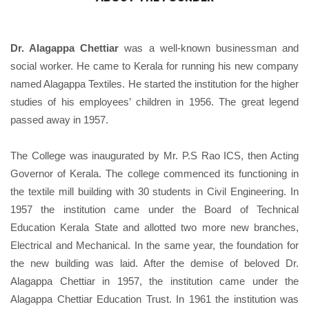
Dr. Alagappa Chettiar
was a well-known businessman and
social worker. He came to Kerala for running his new company
named Alagappa Textiles. He started the institution for the higher
studies of his employees’ children in 1956. The great legend
passed away in 1957.
The College was inaugurated by Mr. P.S Rao ICS, then Acting
Governor of Kerala. The college commenced its functioning in
the textile mill building with 30 students in Civil Engineering. In
1957 the institution came under the Board of Technical
Education Kerala State and allotted two more new branches,
Electrical and Mechanical. In the same year, the foundation for
the new building was laid. After the demise of beloved Dr.
Alagappa Chettiar in 1957, the institution came under the
Alagappa Chettiar Education Trust. In 1961 the institution was