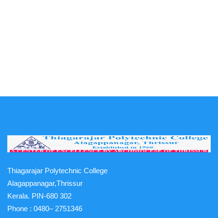
Thiagarajar Polytechnic College
Alagappanagar,Thrissur
Kerala. PIN-680 302
Phone :
0480– 2751346