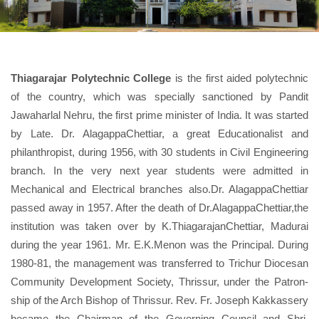
Thiagarajar Polytechnic College
is the first aided polytechnic
of the country, which was specially sanctioned by Pandit
Jawaharlal Nehru, the first prime minister of India. It was started
by Late. Dr. AlagappaChettiar, a great Educationalist and
philanthropist, during 1956, with 30 students in Civil Engineering
branch. In the very next year students were admitted in
Mechanical and Electrical branches also.Dr. AlagappaChettiar
passed away in 1957. After the death of Dr.AlagappaChettiar,the
institution was taken over by K.ThiagarajanChettiar, Madurai
during the year 1961. Mr. E.K.Menon was the Principal. During
1980-81, the management was transferred to Trichur Diocesan
Community Development Society, Thrissur, under the Patron-
ship of the Arch Bishop of Thrissur. Rev. Fr. Joseph Kakkassery
became the Chairman of the Governing Council and Shri.