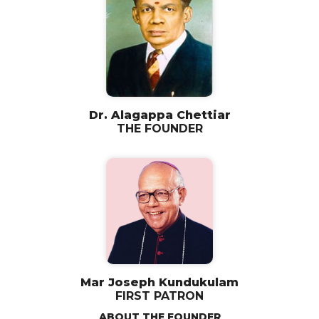
Dr. Alagappa Chettiar
THE FOUNDER
Mar Joseph Kundukulam
FIRST PATRON
ABOUT THE FOUNDER