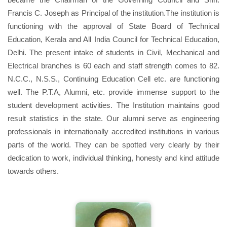
Francis C. Joseph as Principal of the institution.The institution is
functioning with the approval of State Board of Technical
Education, Kerala and All India Council for Technical Education,
Delhi. The present intake of students in Civil, Mechanical and
Electrical branches is 60 each and staff strength comes to 82.
N.C.C., N.S.S., Continuing Education Cell etc. are functioning
well. The P.T.A, Alumni, etc. provide immense support to the
student development activities. The Institution maintains good
result statistics in the state. Our alumni serve as engineering
professionals in internationally accredited institutions in various
parts of the world. They can be spotted very clearly by their
dedication to work, individual thinking, honesty and kind attitude
towards others.