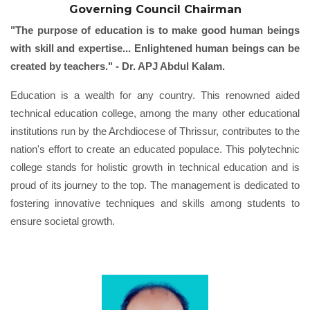
Governing Council Chairman
"The purpose of education is to make good human beings
with skill and expertise... Enlightened human beings can be
created by teachers." - Dr. APJ Abdul Kalam.
Education is a wealth for any country. This renowned aided
technical education college, among the many other educational
institutions run by the Archdiocese of Thrissur, contributes to the
nation's effort to create an educated populace. This polytechnic
college stands for holistic growth in technical education and is
proud of its journey to the top. The management is dedicated to
fostering innovative techniques and skills among students to
ensure societal growth.