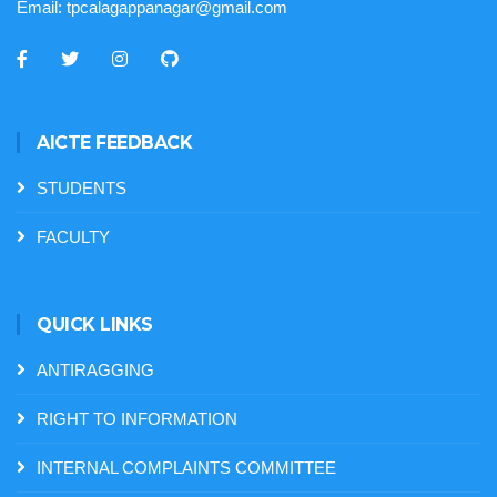
Email:
tpcalagappanagar@gmail.com
AICTE FEEDBACK
STUDENTS
FACULTY
QUICK LINKS
ANTIRAGGING
RIGHT TO INFORMATION
INTERNAL COMPLAINTS COMMITTEE