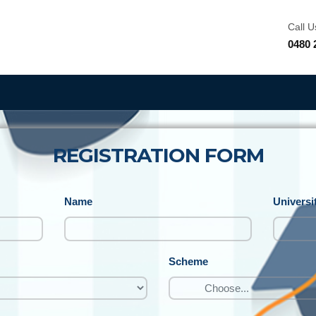
Call U
0480 
REGISTRATION FORM
Name
Universi
Scheme