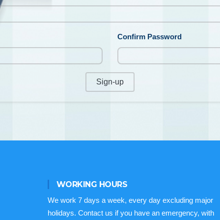
Confirm Password
Sign-up
WORKING HOURS
We work 7 days a week, every day excluding major
holidays. Contact us if you have an emergency, with