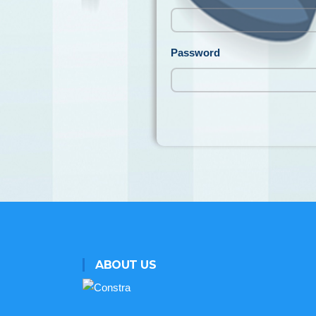
Password
ABOUT US