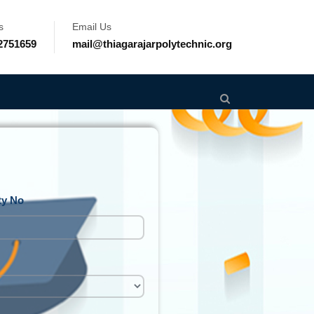
s
Email Us
2751659
mail@thiagarajarpolytechnic.org
ty No