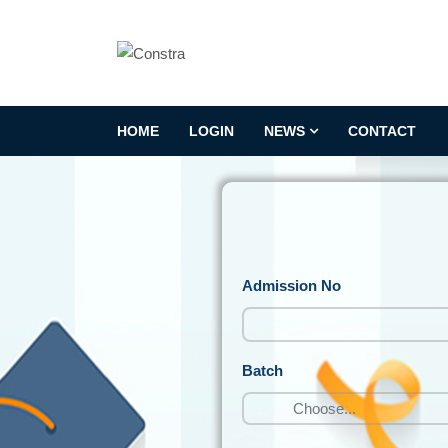
HOME
LOGIN
NEWS
CONTACT
Admission No
Batch