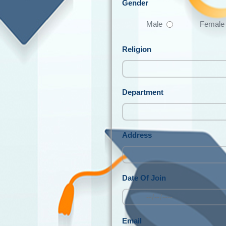
Gender
Male
Female
Religion
Department
Address
Date Of Join
Email