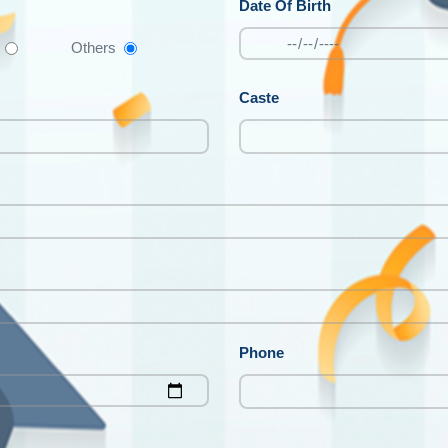
Date Of Birth
Others
Caste
Phone