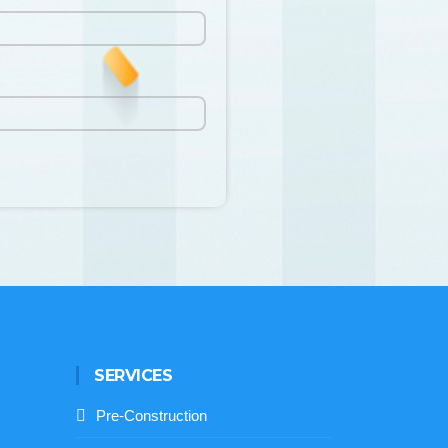
SERVICES
Pre-Construction