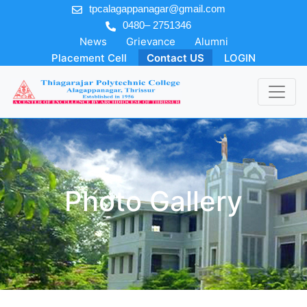
tpcalagappanagar@gmail.com
0480– 2751346
News
Grievance
Alumni
Placement Cell
Contact US
LOGIN
Photo Gallery