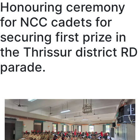
Honouring ceremony
for NCC cadets for
securing first prize in
the Thrissur district RD
parade.