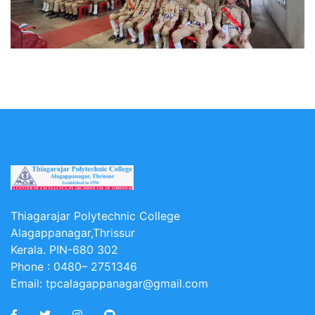
Thiagarajar Polytechnic College
Alagappanagar,Thrissur
Kerala. PIN-680 302
Phone :
0480– 2751346
Email:
tpcalagappanagar@gmail.com