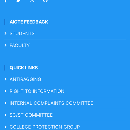
AICTE FEEDBACK
STUDENTS
FACULTY
QUICK LINKS
ANTIRAGGING
RIGHT TO INFORMATION
INTERNAL COMPLAINTS COMMITTEE
SC/ST COMMITTEE
COLLEGE PROTECTION GROUP