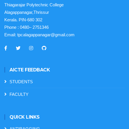
Thiagarajar Polytechnic College
Alagappanagar,Thrissur
Kerala. PIN-680 302
Phone :
0480– 2751346
Email:
tpcalagappanagar@gmail.com
AICTE FEEDBACK
STUDENTS
FACULTY
QUICK LINKS
ANTIRAGGING