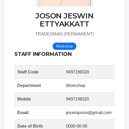
JOSON JESWIN
ETTYAKKATT
TRADESMAN (PERMANENT)
Workshop
STAFF INFORMATION
Staff Code
9497198320
Department
Workshop
Mobile
9497198320
Email
jeswinjoson@gmail.com
Date of Birth
0000-00-00