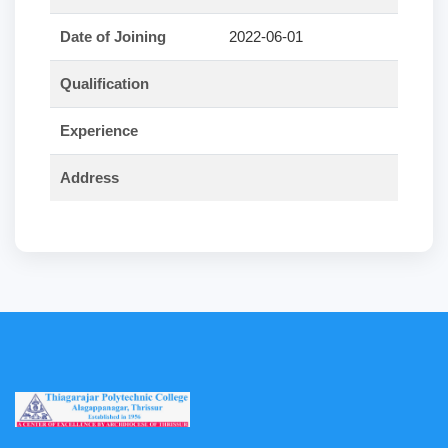
Date of Joining
2022-06-01
Qualification
Experience
Address