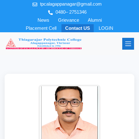
tpcalagappanagar@gmail.com
0480– 2751346
News
Grievance
Alumni
Placement Cell
Contact US
LOGIN