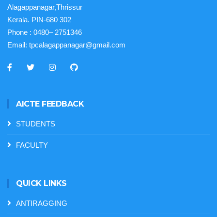
Alagappanagar,Thrissur
Kerala. PIN-680 302
Phone :
0480– 2751346
Email:
tpcalagappanagar@gmail.com
AICTE FEEDBACK
STUDENTS
FACULTY
QUICK LINKS
ANTIRAGGING