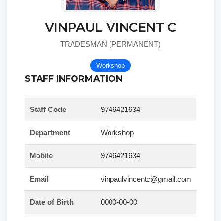
VINPAUL VINCENT C
TRADESMAN (PERMANENT)
Workshop
STAFF INFORMATION
Staff Code
9746421634
Department
Workshop
Mobile
9746421634
Email
vinpaulvincentc@gmail.com
Date of Birth
0000-00-00