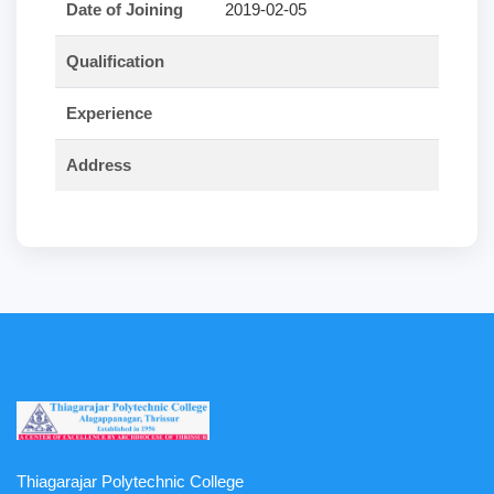
Date of Joining
2019-02-05
Qualification
Experience
Address
Thiagarajar Polytechnic College