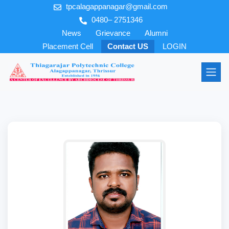
tpcalagappanagar@gmail.com
0480– 2751346
News
Grievance
Alumni
Placement Cell
Contact US
LOGIN