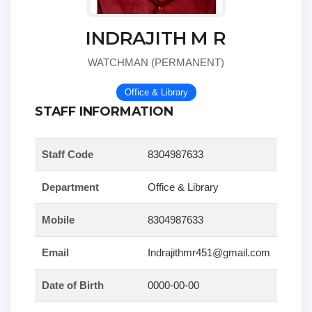
INDRAJITH M R
WATCHMAN (PERMANENT)
Office & Library
STAFF INFORMATION
Staff Code
8304987633
Department
Office & Library
Mobile
8304987633
Email
Indrajithmr451@gmail.com
Date of Birth
0000-00-00