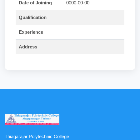
Date of Joining
0000-00-00
Qualification
Experience
Address
Thiagarajar Polytechnic College