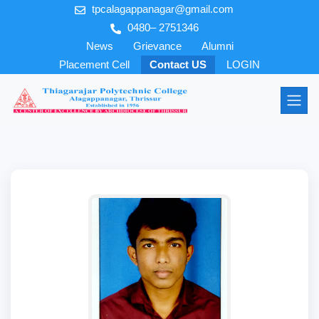
tpcalagappanagar@gmail.com
0480– 2751346
News
Grievance
Alumni
Placement Cell
Contact US
LOGIN