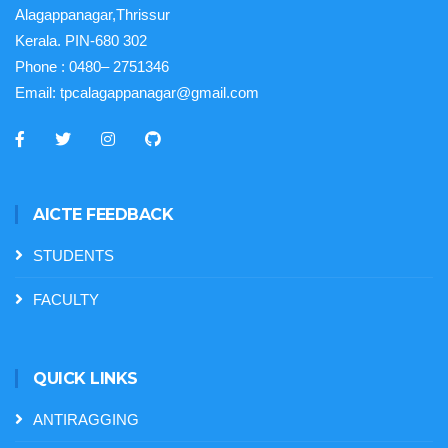
Alagappanagar,Thrissur
Kerala. PIN-680 302
Phone :
0480– 2751346
Email:
tpcalagappanagar@gmail.com
AICTE FEEDBACK
STUDENTS
FACULTY
QUICK LINKS
ANTIRAGGING