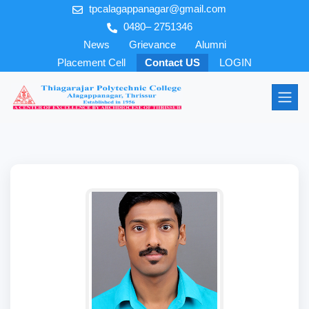
tpcalagappanagar@gmail.com
0480– 2751346
News
Grievance
Alumni
Placement Cell
Contact US
LOGIN