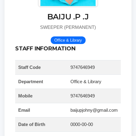
BAIJU .P .J
SWEEPER (PERMANENT)
Office & Library
STAFF INFORMATION
Staff Code
9747646949
Department
Office & Library
Mobile
9747646949
Email
baijupjohny@gmail.com
Date of Birth
0000-00-00