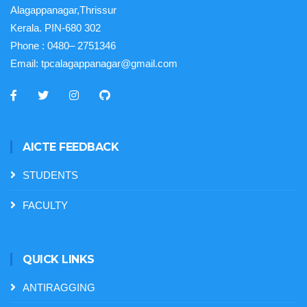
Alagappanagar,Thrissur
Kerala. PIN-680 302
Phone :
0480– 2751346
Email:
tpcalagappanagar@gmail.com
AICTE FEEDBACK
STUDENTS
FACULTY
QUICK LINKS
ANTIRAGGING