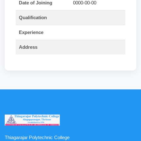
Date of Joining
0000-00-00
Qualification
Experience
Address
Thiagarajar Polytechnic College