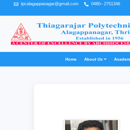
tpcalagappanagar@gmail.com
0480– 2751346
Home
About Us
Academi