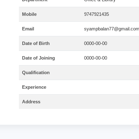
Mobile
9747921435
Email
syampbalan77@gmail.co
Date of Birth
0000-00-00
Date of Joining
0000-00-00
Qualification
Experience
Address