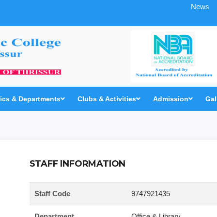
News
cs & Departments
Clubs & Activities
Admission
Gal
STAFF INFORMATION
Staff Code
9747921435
Department
Office & Library