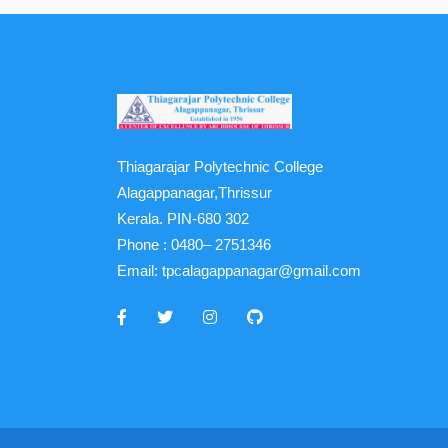
Thiagarajar Polytechnic College
Alagappanagar,Thrissur
Kerala. PIN-680 302
Phone :
0480– 2751346
Email:
tpcalagappanagar@gmail.com