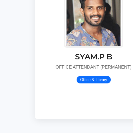
SYAM.P B
OFFICE ATTENDANT (PERMANENT)
Office & Library