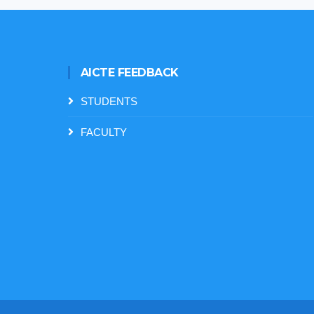
AICTE FEEDBACK
STUDENTS
FACULTY