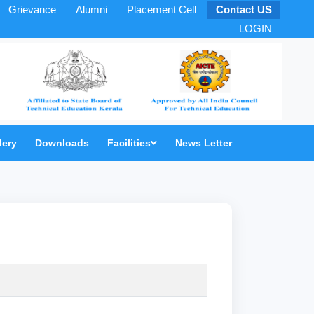
Grievance
Alumni
Placement Cell
Contact US
LOGIN
lery
Downloads
Facilities
News Letter