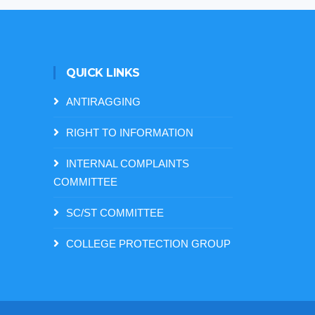
QUICK LINKS
ANTIRAGGING
RIGHT TO INFORMATION
INTERNAL COMPLAINTS
COMMITTEE
SC/ST COMMITTEE
COLLEGE PROTECTION GROUP