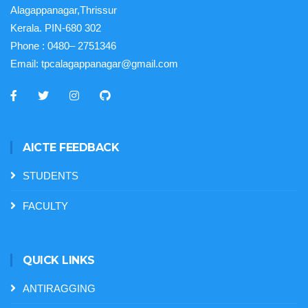
Alagappanagar,Thrissur
Kerala. PIN-680 302
Phone :
0480– 2751346
Email:
tpcalagappanagar@gmail.com
AICTE FEEDBACK
STUDENTS
FACULTY
QUICK LINKS
ANTIRAGGING