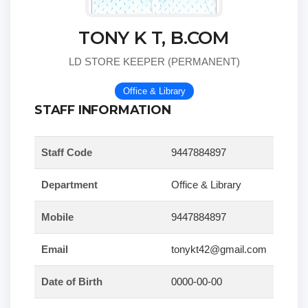
TONY K T, B.COM
LD STORE KEEPER (PERMANENT)
Office & Library
STAFF INFORMATION
Staff Code
9447884897
Department
Office & Library
Mobile
9447884897
Email
tonykt42@gmail.com
Date of Birth
0000-00-00