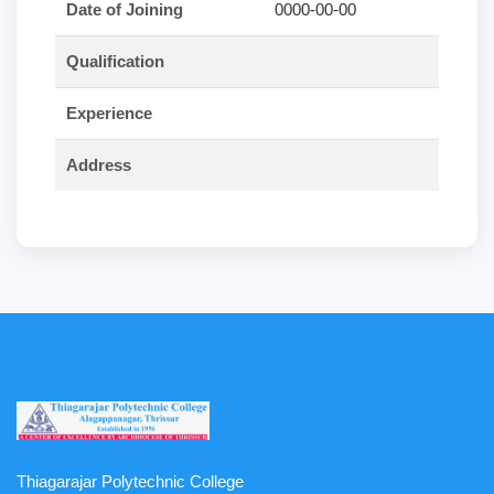
Date of Joining
0000-00-00
Qualification
Experience
Address
Thiagarajar Polytechnic College