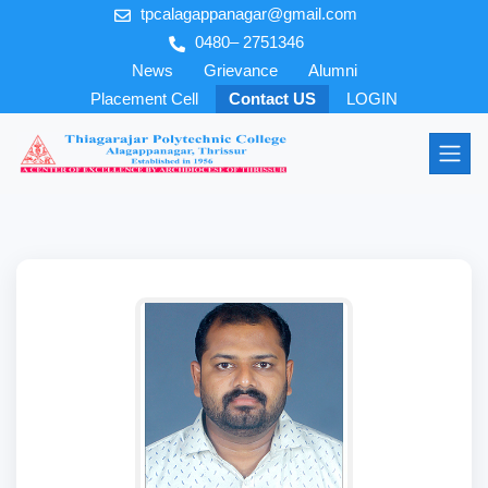
tpcalagappanagar@gmail.com
0480– 2751346
News
Grievance
Alumni
Placement Cell
Contact US
LOGIN