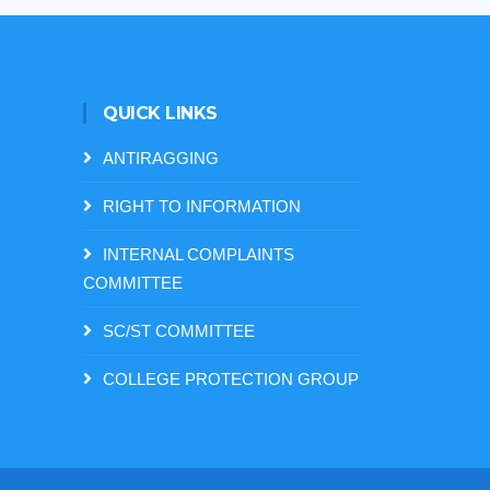
QUICK LINKS
ANTIRAGGING
RIGHT TO INFORMATION
INTERNAL COMPLAINTS
COMMITTEE
SC/ST COMMITTEE
COLLEGE PROTECTION GROUP