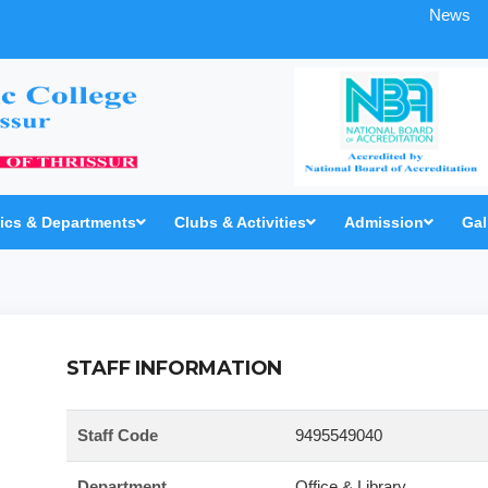
News
cs & Departments
Clubs & Activities
Admission
Gal
STAFF INFORMATION
Staff Code
9495549040
Department
Office & Library