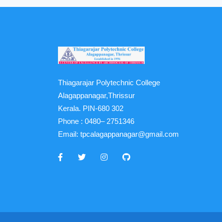
Thiagarajar Polytechnic College
Alagappanagar,Thrissur
Kerala. PIN-680 302
Phone :
0480– 2751346
Email:
tpcalagappanagar@gmail.com