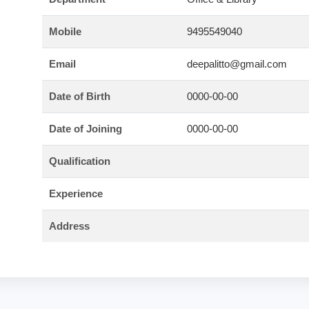
Mobile
9495549040
Email
deepalitto@gmail.com
Date of Birth
0000-00-00
Date of Joining
0000-00-00
Qualification
Experience
Address