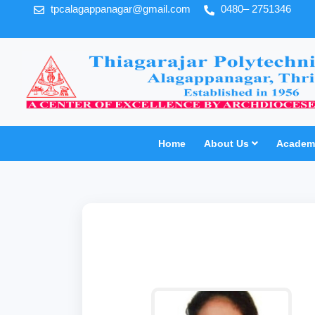
tpcalagappanagar@gmail.com
0480– 2751346
Home
About Us
Academi