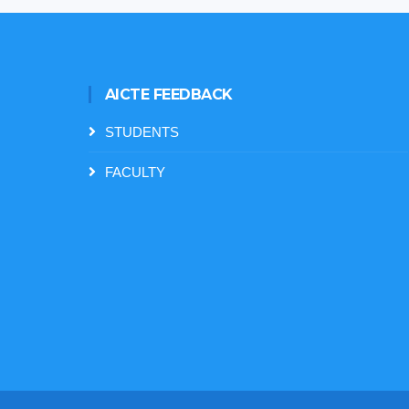
AICTE FEEDBACK
STUDENTS
FACULTY