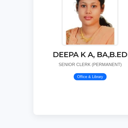
DEEPA K A, BA,B.ED
SENIOR CLERK (PERMANENT)
Office & Library