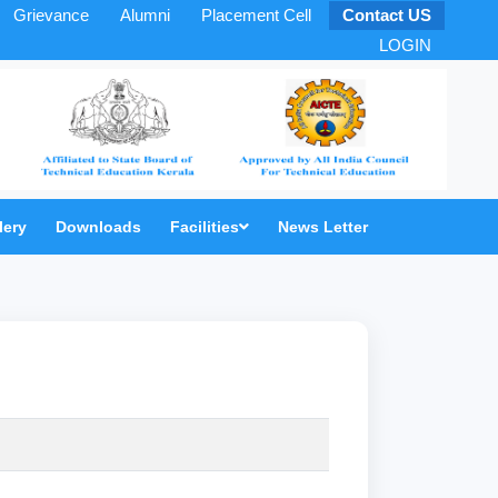
Grievance
Alumni
Placement Cell
Contact US
LOGIN
lery
Downloads
Facilities
News Letter