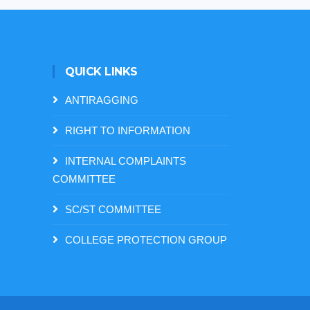
QUICK LINKS
ANTIRAGGING
RIGHT TO INFORMATION
INTERNAL COMPLAINTS
COMMITTEE
SC/ST COMMITTEE
COLLEGE PROTECTION GROUP