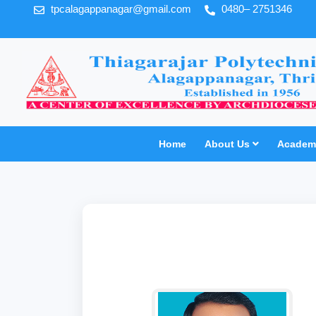
tpcalagappanagar@gmail.com
0480– 2751346
Home
About Us
Academi