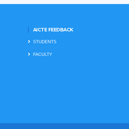
AICTE FEEDBACK
STUDENTS
FACULTY