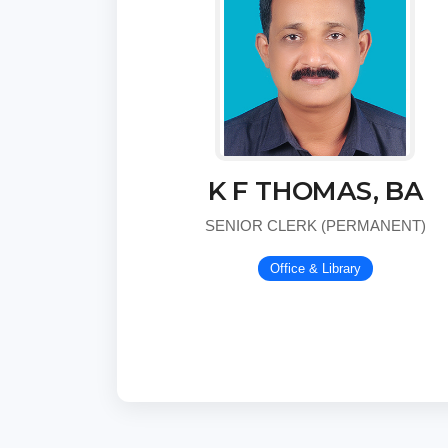
K F THOMAS, BA
SENIOR CLERK (PERMANENT)
Office & Library