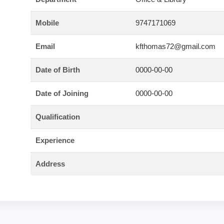
Mobile
9747171069
Email
kfthomas72@gmail.com
Date of Birth
0000-00-00
Date of Joining
0000-00-00
Qualification
Experience
Address