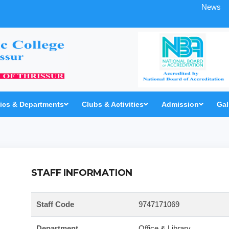
News
cs & Departments
Clubs & Activities
Admission
Gal
STAFF INFORMATION
Staff Code
9747171069
Department
Office & Library