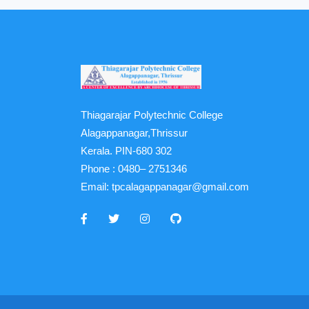
Thiagarajar Polytechnic College
Alagappanagar,Thrissur
Kerala. PIN-680 302
Phone :
0480– 2751346
Email:
tpcalagappanagar@gmail.com