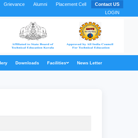
Grievance
Alumni
Placement Cell
Contact US
LOGIN
lery
Downloads
Facilities
News Letter