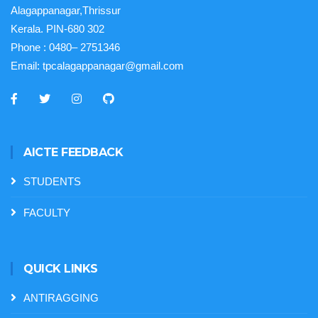
Alagappanagar,Thrissur
Kerala. PIN-680 302
Phone :
0480– 2751346
Email:
tpcalagappanagar@gmail.com
AICTE FEEDBACK
STUDENTS
FACULTY
QUICK LINKS
ANTIRAGGING