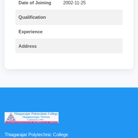
Date of Joining
2002-11-25
Qualification
Experience
Address
Thiagarajar Polytechnic College