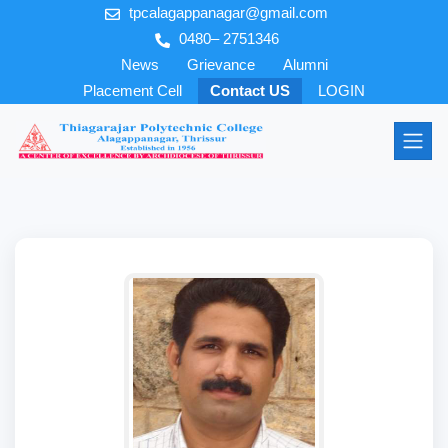
tpcalagappanagar@gmail.com
0480– 2751346
News
Grievance
Alumni
Placement Cell
Contact US
LOGIN