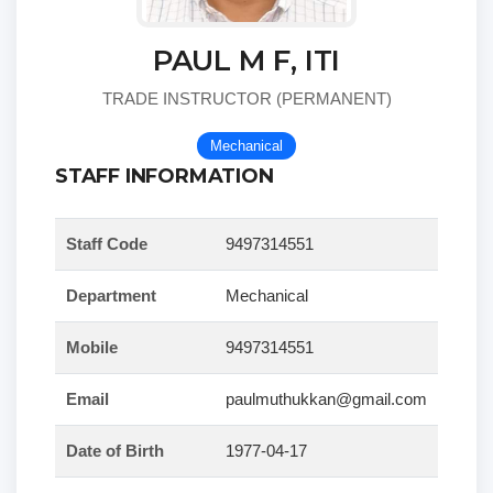
PAUL M F, ITI
TRADE INSTRUCTOR (PERMANENT)
Mechanical
STAFF INFORMATION
Staff Code
9497314551
Department
Mechanical
Mobile
9497314551
Email
paulmuthukkan@gmail.com
Date of Birth
1977-04-17