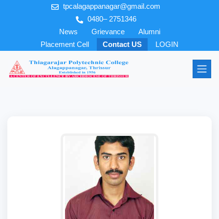
tpcalagappanagar@gmail.com
0480– 2751346
News
Grievance
Alumni
Placement Cell
Contact US
LOGIN