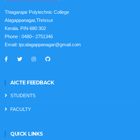
Thiagarajar Polytechnic College
Alagappanagar,Thrissur
Kerala. PIN-680 302
Phone :
0480– 2751346
Email:
tpcalagappanagar@gmail.com
AICTE FEEDBACK
STUDENTS
FACULTY
QUICK LINKS