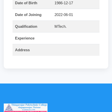
Date of Birth
1986-12-17
Date of Joining
2022-06-01
Qualification
MTech.
Experience
Address