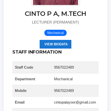
CINTO P A, M.TECH
LECTURER (PERMANENT)
Mechanical
VIEW BIODATA
STAFF INFORMATION
Staff Code
9567022489
Department
Mechanical
Mobile
9567022489
Email
cintopalayoor@gmail.com