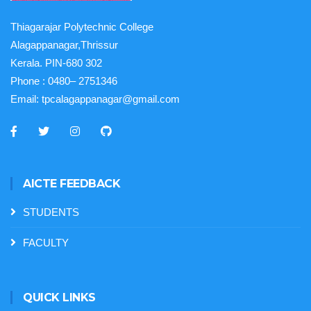
Thiagarajar Polytechnic College
Alagappanagar,Thrissur
Kerala. PIN-680 302
Phone :
0480– 2751346
Email:
tpcalagappanagar@gmail.com
AICTE FEEDBACK
STUDENTS
FACULTY
QUICK LINKS