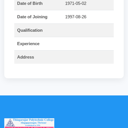
Date of Birth
1971-05-02
Date of Joining
1997-08-26
Qualification
Experience
Address