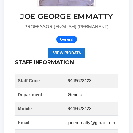
JOE GEORGE EMMATTY
PROFESSOR (ENGLISH) (PERMANENT)
General
VIEW BIODATA
STAFF INFORMATION
Staff Code
9446628423
Department
General
Mobile
9446628423
Email
joeemmatty@gmail.com