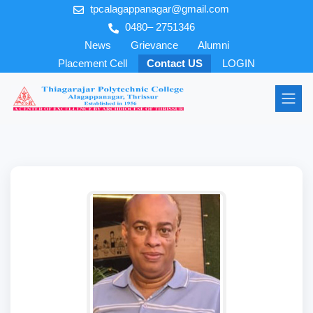
tpcalagappanagar@gmail.com
0480– 2751346
News
Grievance
Alumni
Placement Cell
Contact US
LOGIN