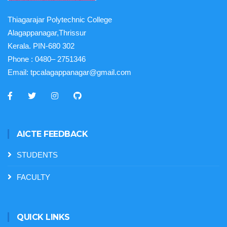
Thiagarajar Polytechnic College
Alagappanagar,Thrissur
Kerala. PIN-680 302
Phone :
0480– 2751346
Email:
tpcalagappanagar@gmail.com
AICTE FEEDBACK
STUDENTS
FACULTY
QUICK LINKS