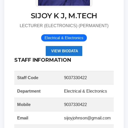
SIJOY K J, M.TECH
LECTURER (ELECTRONICS) (PERMANENT)
Electrical & Electronics
VIEW BIODATA
STAFF INFORMATION
Staff Code
9037330422
Department
Electrical & Electronics
Mobile
9037330422
Email
sijoyjohnson@gmail.com