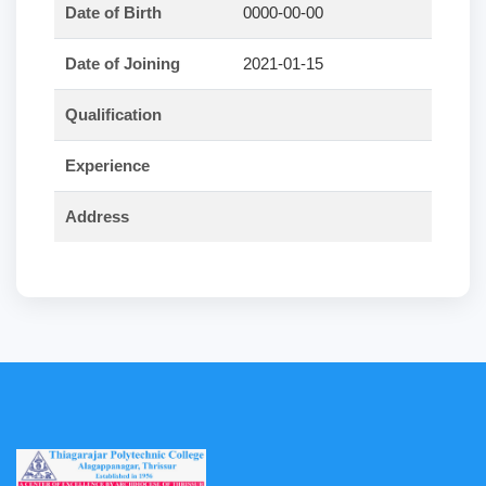
Date of Birth
0000-00-00
Date of Joining
2021-01-15
Qualification
Experience
Address