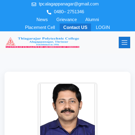
tpcalagappanagar@gmail.com
0480– 2751346
News
Grievance
Alumni
Placement Cell
Contact US
LOGIN