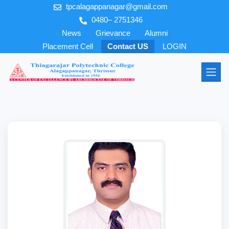
tpcalagappanagar@gmail.com
0480– 2751346
News
Grievance
Alumni
Placement Cell
Contact US
LOGIN