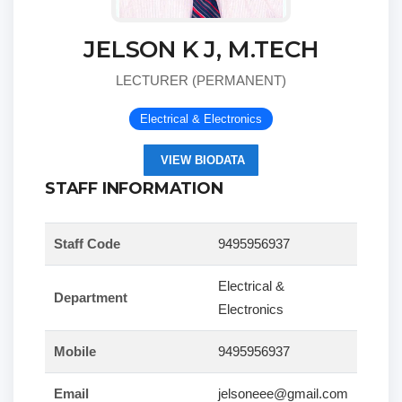
JELSON K J, M.TECH
LECTURER (PERMANENT)
Electrical & Electronics
VIEW BIODATA
STAFF INFORMATION
Staff Code
9495956937
Electrical &
Department
Electronics
Mobile
9495956937
Email
jelsoneee@gmail.com