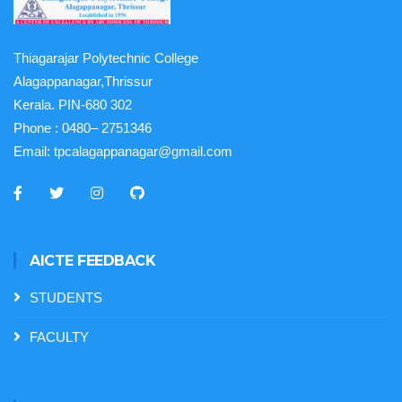
Thiagarajar Polytechnic College
Alagappanagar,Thrissur
Kerala. PIN-680 302
Phone :
0480– 2751346
Email:
tpcalagappanagar@gmail.com
AICTE FEEDBACK
STUDENTS
FACULTY