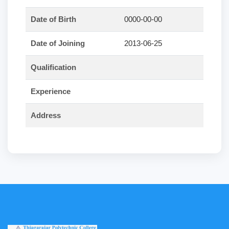
Date of Birth
0000-00-00
Date of Joining
2013-06-25
Qualification
Experience
Address