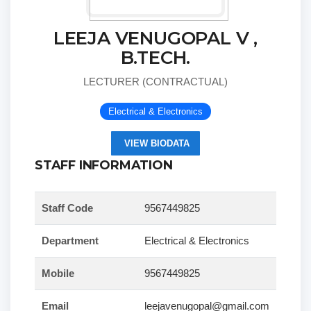
LEEJA VENUGOPAL V ,
B.TECH.
LECTURER (CONTRACTUAL)
Electrical & Electronics
VIEW BIODATA
STAFF INFORMATION
Staff Code
9567449825
Department
Electrical & Electronics
Mobile
9567449825
Email
leejavenugopal@gmail.com