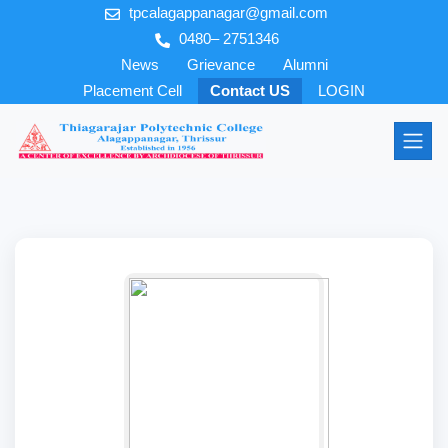
tpcalagappanagar@gmail.com
0480– 2751346
News
Grievance
Alumni
Placement Cell
Contact US
LOGIN