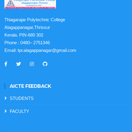
Thiagarajar Polytechnic College
Alagappanagar,Thrissur
Kerala. PIN-680 302
Phone :
0480– 2751346
Email:
tpcalagappanagar@gmail.com
AICTE FEEDBACK
STUDENTS
FACULTY