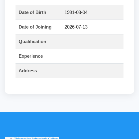
Date of Birth
1991-03-04
Date of Joining
2026-07-13
Qualification
Experience
Address