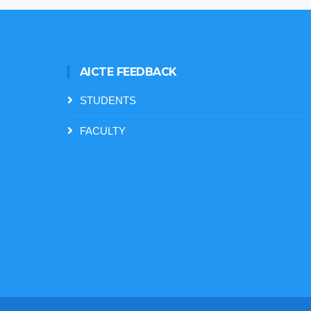
AICTE FEEDBACK
STUDENTS
FACULTY