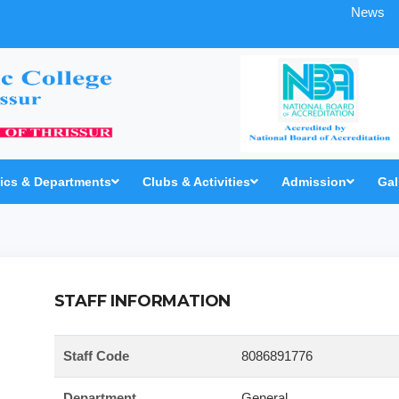
News
cs & Departments
Clubs & Activities
Admission
Gal
STAFF INFORMATION
Staff Code
8086891776
Department
General