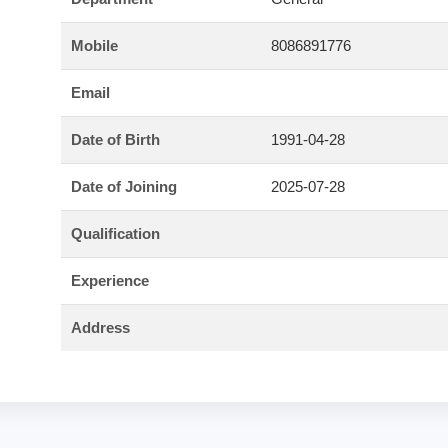
Mobile
8086891776
Email
Date of Birth
1991-04-28
Date of Joining
2025-07-28
Qualification
Experience
Address