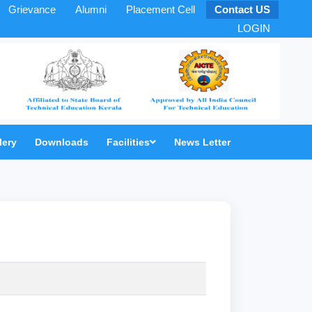
Grievance
Alumni
Placement Cell
Contact US
LOGIN
lery
Downloads
Facilities
News Letter