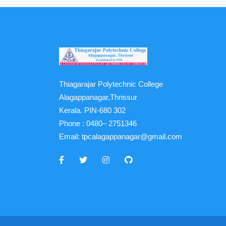
Thiagarajar Polytechnic College
Alagappanagar,Thrissur
Kerala. PIN-680 302
Phone :
0480– 2751346
Email:
tpcalagappanagar@gmail.com