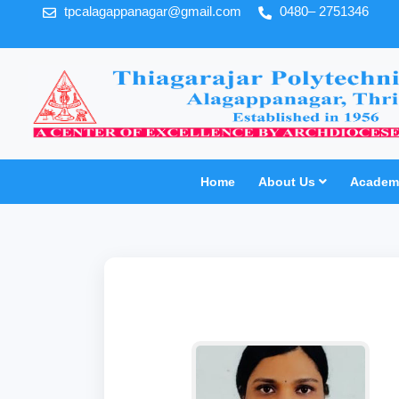
tpcalagappanagar@gmail.com
0480– 2751346
Home
About Us
Academi