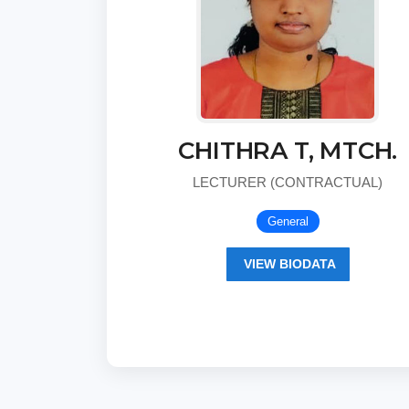
CHITHRA T, MTCH.
LECTURER (CONTRACTUAL)
General
VIEW BIODATA