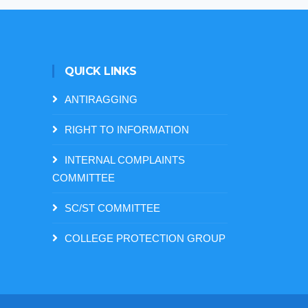
QUICK LINKS
ANTIRAGGING
RIGHT TO INFORMATION
INTERNAL COMPLAINTS
COMMITTEE
SC/ST COMMITTEE
COLLEGE PROTECTION GROUP