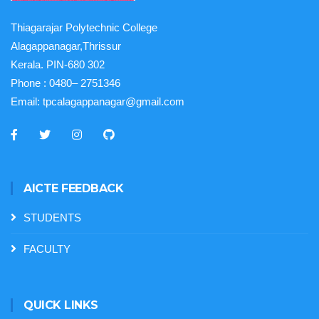
Thiagarajar Polytechnic College
Alagappanagar,Thrissur
Kerala. PIN-680 302
Phone :
0480– 2751346
Email:
tpcalagappanagar@gmail.com
AICTE FEEDBACK
STUDENTS
FACULTY
QUICK LINKS