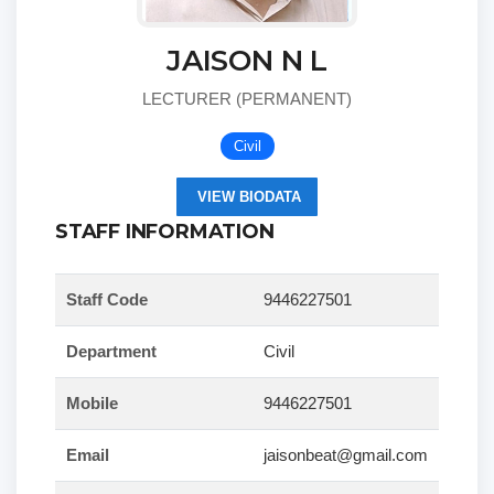
JAISON N L
LECTURER (PERMANENT)
Civil
VIEW BIODATA
STAFF INFORMATION
Staff Code
9446227501
Department
Civil
Mobile
9446227501
Email
jaisonbeat@gmail.com