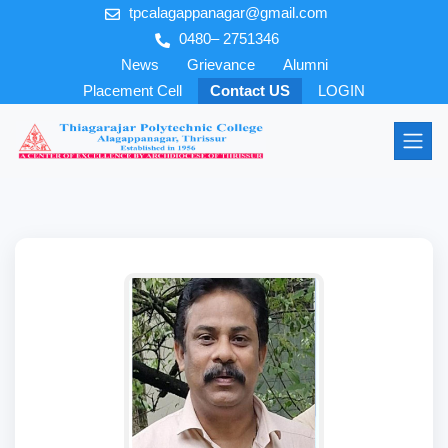
tpcalagappanagar@gmail.com
0480– 2751346
News
Grievance
Alumni
Placement Cell
Contact US
LOGIN