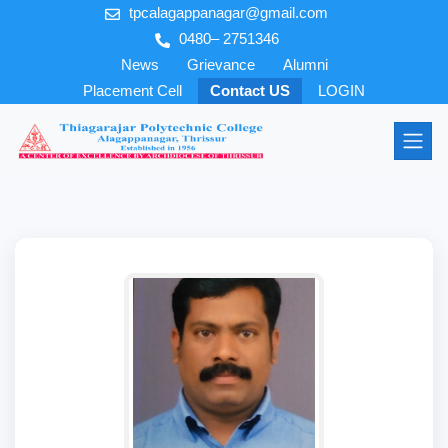
tpcalagappanagar@gmail.com
0480– 2751346
News
Grievance
Alumni
Placement Cell
Contact US
LOGIN