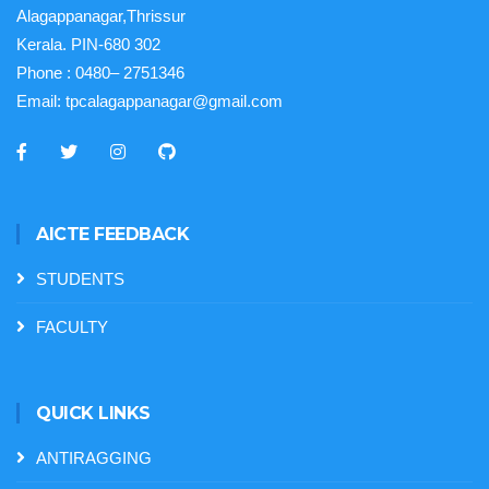
Alagappanagar,Thrissur
Kerala. PIN-680 302
Phone :
0480– 2751346
Email:
tpcalagappanagar@gmail.com
AICTE FEEDBACK
STUDENTS
FACULTY
QUICK LINKS
ANTIRAGGING