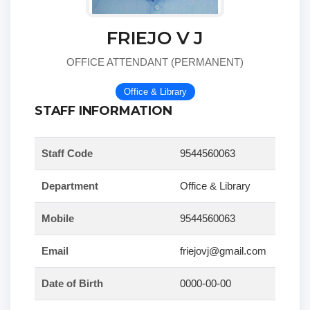
FRIEJO V J
OFFICE ATTENDANT (PERMANENT)
Office & Library
STAFF INFORMATION
Staff Code
9544560063
Department
Office & Library
Mobile
9544560063
Email
friejovj@gmail.com
Date of Birth
0000-00-00