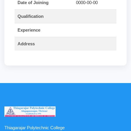
Date of Joining
0000-00-00
Qualification
Experience
Address
Thiagarajar Polytechnic College