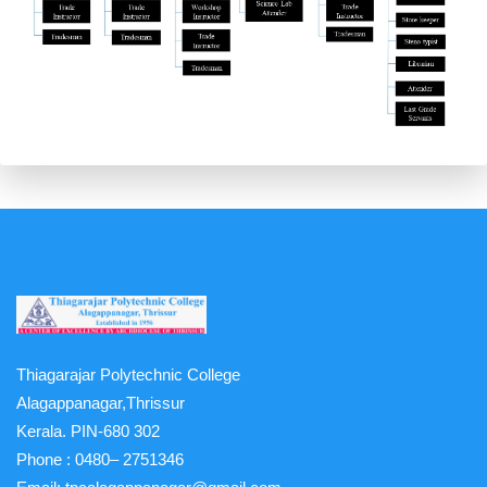
Thiagarajar Polytechnic College
Alagappanagar,Thrissur
Kerala. PIN-680 302
Phone :
0480– 2751346