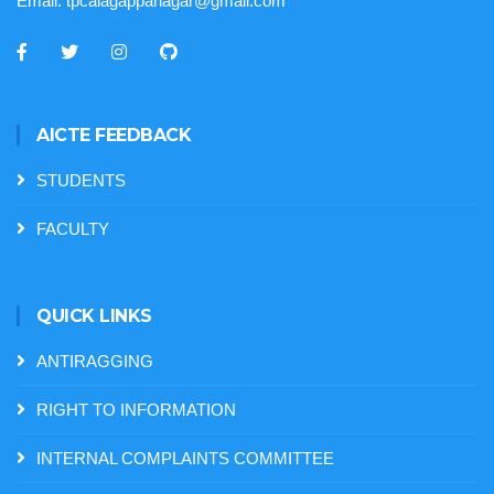
Email:
tpcalagappanagar@gmail.com
AICTE FEEDBACK
STUDENTS
FACULTY
QUICK LINKS
ANTIRAGGING
RIGHT TO INFORMATION
INTERNAL COMPLAINTS COMMITTEE