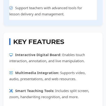
Support teachers with advanced tools for
lesson delivery and management.
KEY FEATURES
Interactive Digital Board:
Enables touch
interaction, annotation, and live manipulation.
Multimedia Integration:
Supports video,
audio, presentations, and web resources.
Smart Teaching Tools:
Includes split screen,
zoom, handwriting recognition, and more.