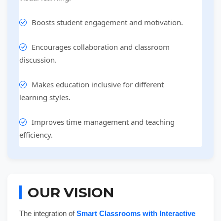
Boosts student engagement and motivation.
Encourages collaboration and classroom
discussion.
Makes education inclusive for different
learning styles.
Improves time management and teaching
efficiency.
OUR VISION
The integration of
Smart Classrooms with Interactive