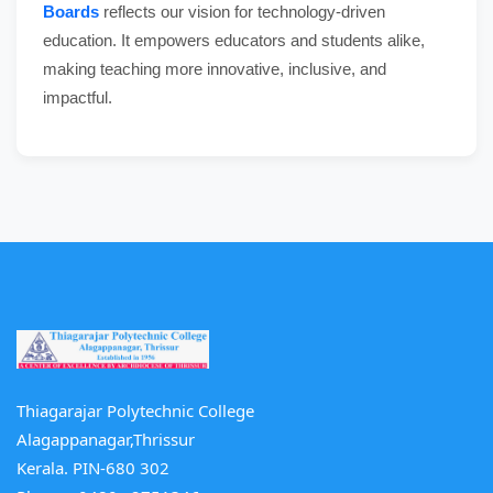
Boards
reflects our vision for technology-driven
education. It empowers educators and students alike,
making teaching more innovative, inclusive, and
impactful.
Thiagarajar Polytechnic College
Alagappanagar,Thrissur
Kerala. PIN-680 302