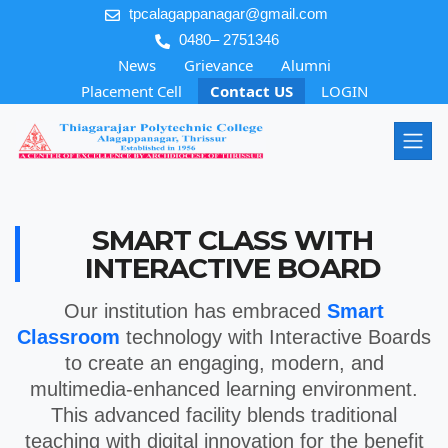
tpcalagappanagar@gmail.com
0480– 2751346
News
Grievance
Alumni
Placement Cell
Contact US
LOGIN
SMART CLASS WITH
INTERACTIVE BOARD
Our institution has embraced
Smart
Classroom
technology with Interactive Boards
to create an engaging, modern, and
multimedia-enhanced learning environment.
This advanced facility blends traditional
teaching with digital innovation for the benefit