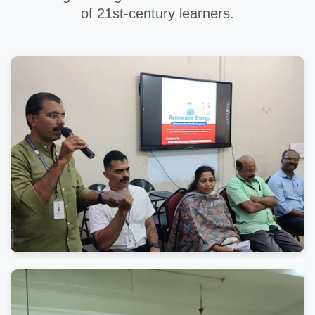
of 21st-century learners.