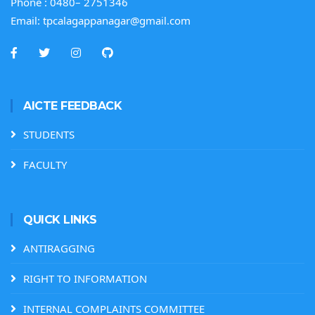
Phone :
0480– 2751346
Email:
tpcalagappanagar@gmail.com
AICTE FEEDBACK
STUDENTS
FACULTY
QUICK LINKS
ANTIRAGGING
RIGHT TO INFORMATION
INTERNAL COMPLAINTS COMMITTEE