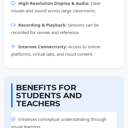
High-Resolution Display & Audio:
Clear
visuals and sound across large classrooms.
Recording & Playback:
Sessions can be
recorded for review and reference.
Internet Connectivity:
Access to online
platforms, virtual labs, and cloud content.
BENEFITS FOR
STUDENTS AND
TEACHERS
Enhances conceptual understanding through
visual learning.