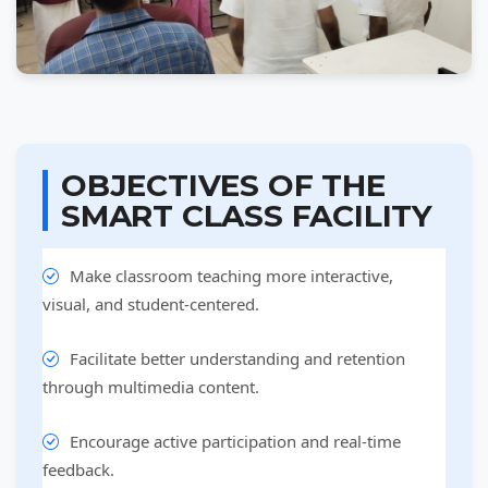
OBJECTIVES OF THE
SMART CLASS FACILITY
Make classroom teaching more interactive,
visual, and student-centered.
Facilitate better understanding and retention
through multimedia content.
Encourage active participation and real-time
feedback.