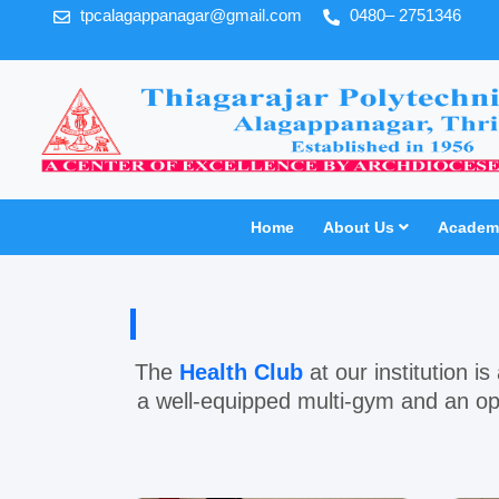
tpcalagappanagar@gmail.com
0480– 2751346
Home
About Us
Academi
The
Health Club
at our institution is
a well-equipped
multi-gym
and an op