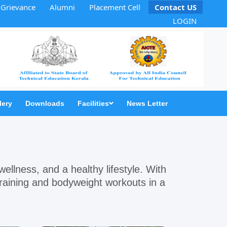
Grievance
Alumni
Placement Cell
Contact US
LOGIN
lery
Downloads
Facilities
News Letter
 wellness, and a healthy lifestyle. With
 training and bodyweight workouts in a