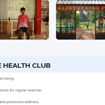
E HEALTH CLUB
ll-being.
ture for regular exercise.
 and preventive wellness.