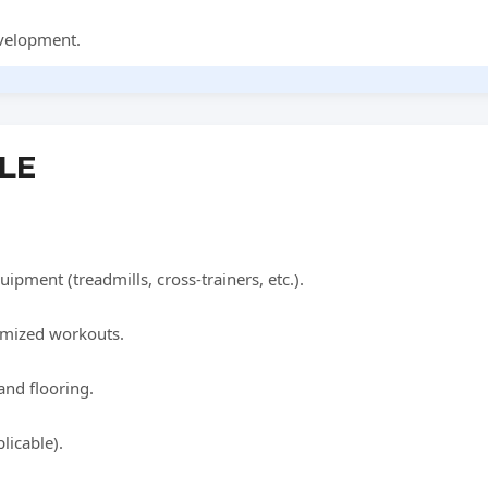
evelopment.
BLE
uipment (treadmills, cross-trainers, etc.).
tomized workouts.
and flooring.
licable).