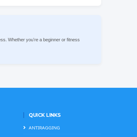
ss. Whether you're a beginner or fitness
QUICK LINKS
ANTIRAGGING