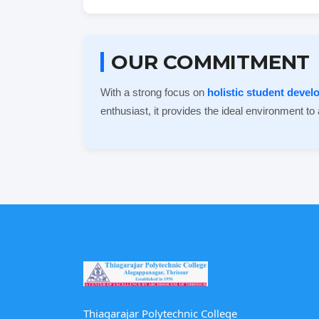
OUR COMMITMENT
With a strong focus on
holistic student deve
enthusiast, it provides the ideal environment to
Thiagarajar Polytechnic College