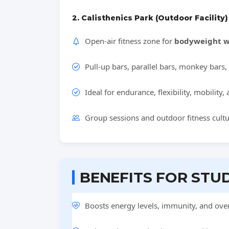
2. Calisthenics Park (Outdoor Facility)
Open-air fitness zone for
bodyweight w
Pull-up bars, parallel bars, monkey bars, 
Ideal for endurance, flexibility, mobility,
Group sessions and outdoor fitness cult
BENEFITS FOR STU
Boosts energy levels, immunity, and overa