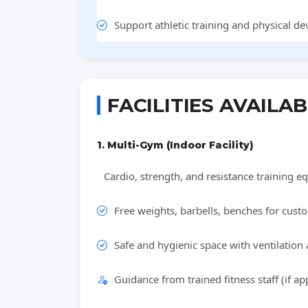
Support athletic training and physical d
FACILITIES AVAILA
1. Multi-Gym (Indoor Facility)
Cardio, strength, and resistance training eq
Free weights, barbells, benches for cus
Safe and hygienic space with ventilation 
Guidance from trained fitness staff (if app