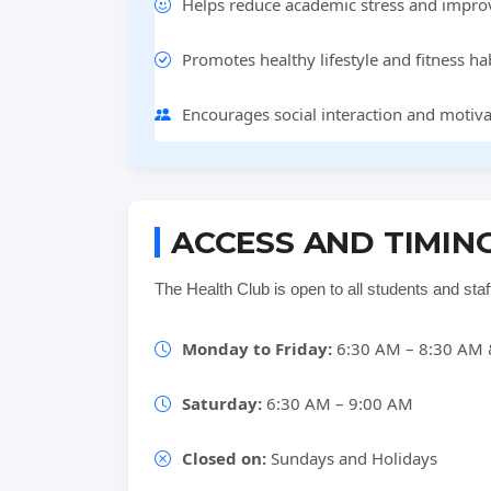
Helps reduce academic stress and impro
Promotes healthy lifestyle and fitness hab
Encourages social interaction and motiv
ACCESS AND TIMIN
The Health Club is open to all students and sta
Monday to Friday:
6:30 AM – 8:30 AM 
Saturday:
6:30 AM – 9:00 AM
Closed on:
Sundays and Holidays