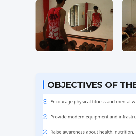
OBJECTIVES OF TH
Encourage physical fitness and mental we
Provide modern equipment and infrastruc
Raise awareness about health, nutrition,