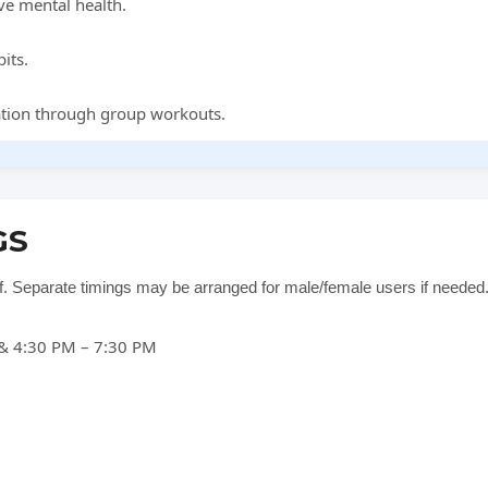
ve mental health.
its.
ation through group workouts.
GS
ff. Separate timings may be arranged for male/female users if needed
& 4:30 PM – 7:30 PM