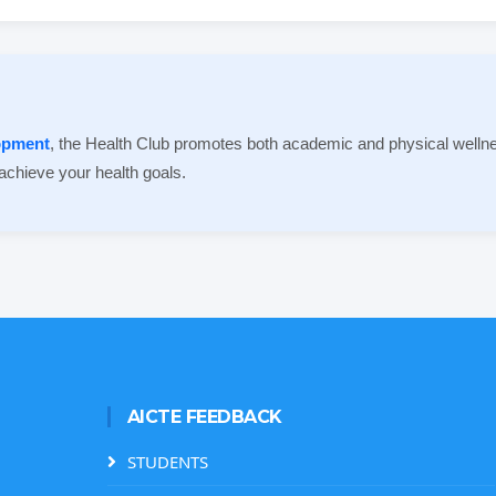
lopment
, the Health Club promotes both academic and physical wellne
 achieve your health goals.
AICTE FEEDBACK
STUDENTS