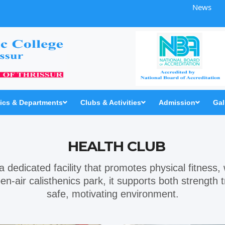
News
cs & Departments
Clubs & Activities
Admission
Gal
HEALTH CLUB
 a dedicated facility that promotes physical fitness,
en-air
calisthenics park
, it supports both strength
safe, motivating environment.