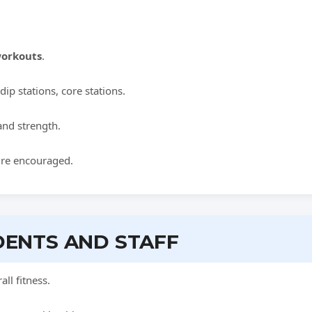
orkouts
.
dip stations, core stations.
 and strength.
ure encouraged.
DENTS AND STAFF
ll fitness.