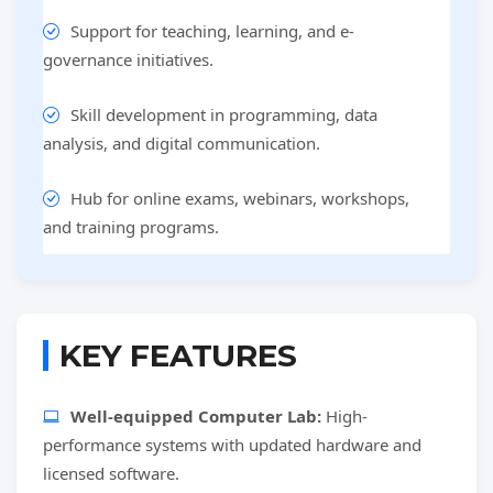
Support for teaching, learning, and e-
governance initiatives.
Skill development in programming, data
analysis, and digital communication.
Hub for online exams, webinars, workshops,
and training programs.
KEY FEATURES
Well-equipped Computer Lab:
High-
performance systems with updated hardware and
licensed software.