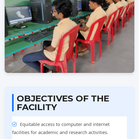
OBJECTIVES OF THE
FACILITY
Equitable access to computer and internet
facilities for academic and research activities.