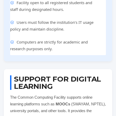
Facility open to all registered students and
staff during designated hours.
Users must follow the institution’s IT usage
policy and maintain discipline.
Computers are strictly for academic and
research purposes only.
SUPPORT FOR DIGITAL
LEARNING
The Common Computing Facility supports online
learning platforms such as
MOOCs
(SWAYAM, NPTEL),
university portals, and other tools. It provides the