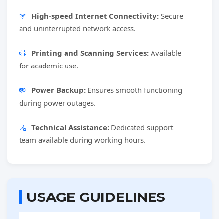
High-speed Internet Connectivity:
Secure
and uninterrupted network access.
Printing and Scanning Services:
Available
for academic use.
Power Backup:
Ensures smooth functioning
during power outages.
Technical Assistance:
Dedicated support
team available during working hours.
USAGE GUIDELINES