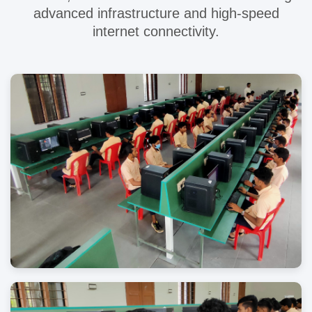
advanced infrastructure and high-speed
internet connectivity.