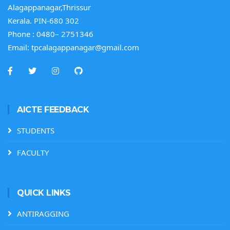
Alagappanagar,Thrissur
Kerala. PIN-680 302
Phone :
0480– 2751346
Email:
tpcalagappanagar@gmail.com
AICTE FEEDBACK
STUDENTS
FACULTY
QUICK LINKS
ANTIRAGGING