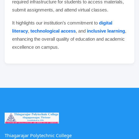
required infrastructure for students to access materials,
submit assignments, and attend virtual classes.
It highlights our institution’s commitment to
digital
literacy
,
technological access
, and
inclusive learning
,
enhancing the overall quality of education and academic
excellence on campus.
Thiagarajar Polytechnic College