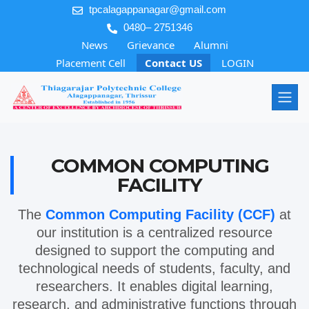
tpcalagappanagar@gmail.com
0480– 2751346
News
Grievance
Alumni
Placement Cell
Contact US
LOGIN
COMMON COMPUTING
FACILITY
The
Common Computing Facility (CCF)
at
our institution is a centralized resource
designed to support the computing and
technological needs of students, faculty, and
researchers. It enables digital learning,
research, and administrative functions through