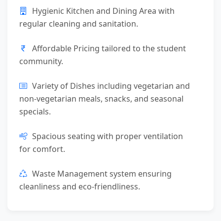
Hygienic Kitchen and Dining Area with
regular cleaning and sanitation.
Affordable Pricing tailored to the student
community.
Variety of Dishes including vegetarian and
non-vegetarian meals, snacks, and seasonal
specials.
Spacious seating with proper ventilation
for comfort.
Waste Management system ensuring
cleanliness and eco-friendliness.