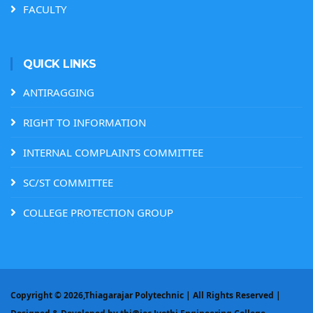
FACULTY
QUICK LINKS
ANTIRAGGING
RIGHT TO INFORMATION
INTERNAL COMPLAINTS COMMITTEE
SC/ST COMMITTEE
COLLEGE PROTECTION GROUP
Copyright ©
2026,Thiagarajar Polytechnic | All Rights Reserved |