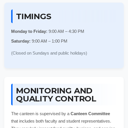
TIMINGS
Monday to Friday:
9:00 AM – 4:30 PM
Saturday:
9:00 AM – 1:00 PM
(Closed on Sundays and public holidays)
MONITORING AND
QUALITY CONTROL
The canteen is supervised by a
Canteen Committee
that includes both faculty and student representatives.