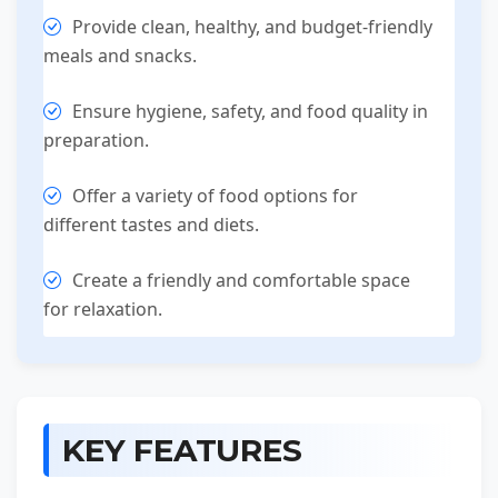
Provide clean, healthy, and budget-friendly
meals and snacks.
Ensure hygiene, safety, and food quality in
preparation.
Offer a variety of food options for
different tastes and diets.
Create a friendly and comfortable space
for relaxation.
KEY FEATURES