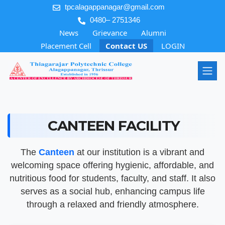
tpcalagappanagar@gmail.com
0480– 2751346
News
Grievance
Alumni
Placement Cell
Contact US
LOGIN
CANTEEN FACILITY
The
Canteen
at our institution is a vibrant and
welcoming space offering hygienic, affordable, and
nutritious food for students, faculty, and staff. It also
serves as a social hub, enhancing campus life
through a relaxed and friendly atmosphere.