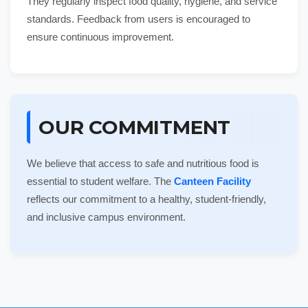
They regularly inspect food quality, hygiene, and service
standards. Feedback from users is encouraged to
ensure continuous improvement.
OUR COMMITMENT
We believe that access to safe and nutritious food is
essential to student welfare. The
Canteen Facility
reflects our commitment to a healthy, student-friendly,
and inclusive campus environment.