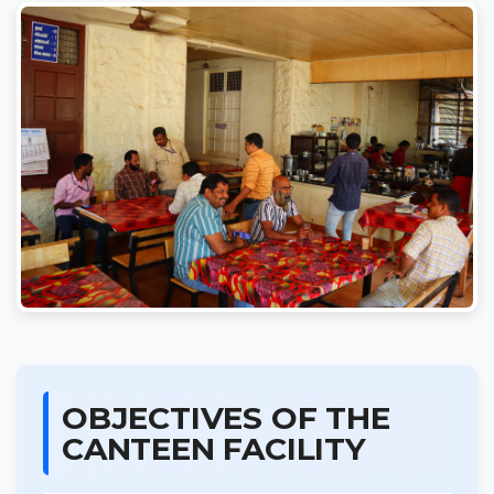
OBJECTIVES OF THE
CANTEEN FACILITY