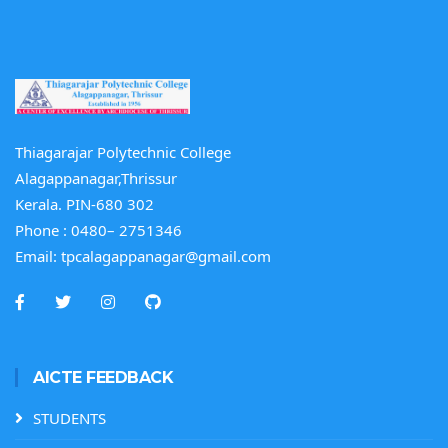
Thiagarajar Polytechnic College
Alagappanagar,Thrissur
Kerala. PIN-680 302
Phone :
0480– 2751346
Email:
tpcalagappanagar@gmail.com
AICTE FEEDBACK
STUDENTS