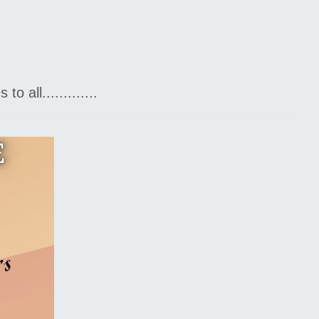
all.............