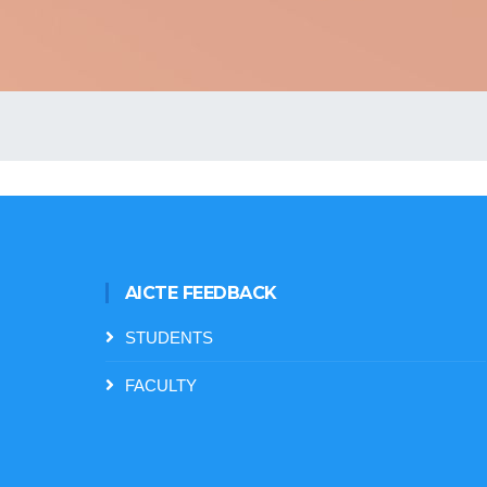
AICTE FEEDBACK
STUDENTS
FACULTY