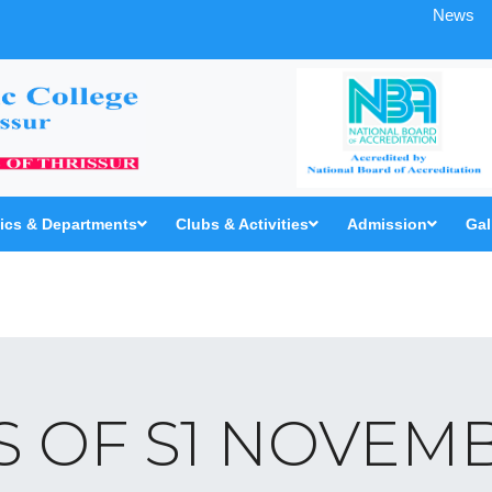
News
cs & Departments
Clubs & Activities
Admission
Gal
 OF S1 NOVEMB