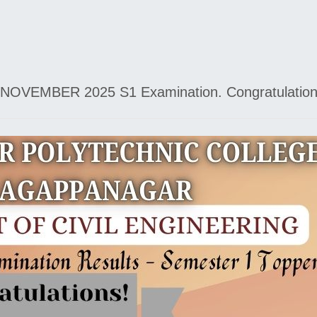
NOVEMBER 2025 S1 Examination. Congratulations to 