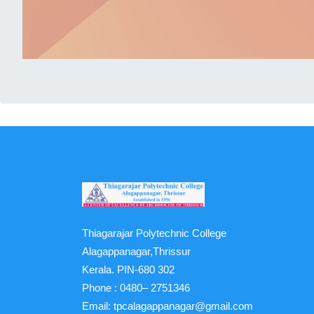
Thiagarajar Polytechnic College
Alagappanagar,Thrissur
Kerala. PIN-680 302
Phone :
0480– 2751346
Email:
tpcalagappanagar@gmail.com