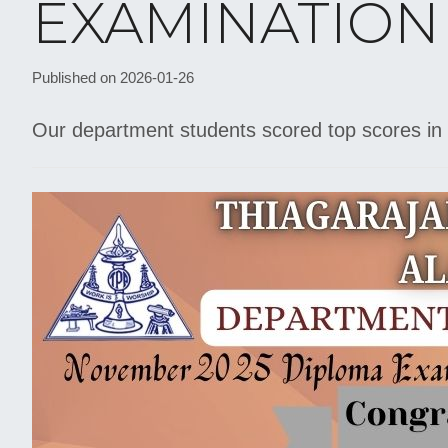
EXAMINATION
Published on 2026-01-26
Our department students scored top scores in 