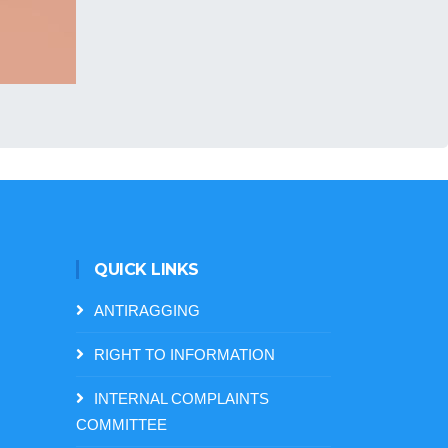
QUICK LINKS
ANTIRAGGING
RIGHT TO INFORMATION
INTERNAL COMPLAINTS
COMMITTEE