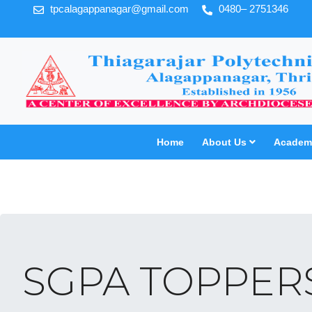
tpcalagappanagar@gmail.com
0480– 2751346
Home
About Us
Academi
SGPA TOPPERS