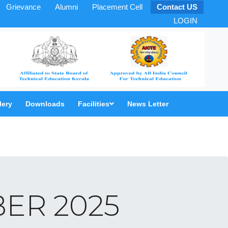
Grievance
Alumni
Placement Cell
Contact US
LOGIN
lery
Downloads
Facilities
News Letter
ER 2025