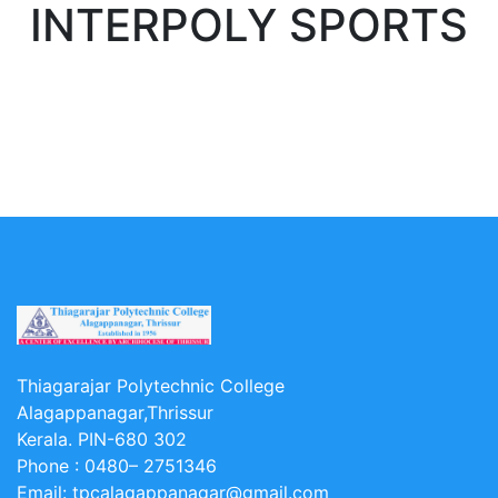
INTERPOLY SPORTS
Thiagarajar Polytechnic College
Alagappanagar,Thrissur
Kerala. PIN-680 302
Phone :
0480– 2751346
Email:
tpcalagappanagar@gmail.com