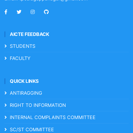
AICTE FEEDBACK
STUDENTS
FACULTY
QUICK LINKS
ANTIRAGGING
RIGHT TO INFORMATION
INTERNAL COMPLAINTS COMMITTEE
SC/ST COMMITTEE