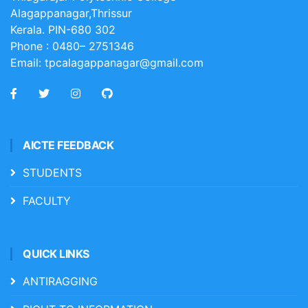
Alagappanagar,Thrissur
Kerala. PIN-680 302
Phone :
0480– 2751346
Email:
tpcalagappanagar@gmail.com
AICTE FEEDBACK
STUDENTS
FACULTY
QUICK LINKS
ANTIRAGGING