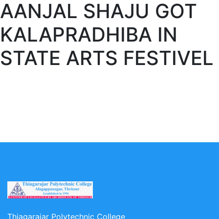
AANJAL SHAJU GOT
KALAPRADHIBA IN
STATE ARTS FESTIVEL
Thiagarajar Polytechnic College