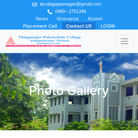
tpcalagappanagar@gmail.com
0480– 2751346
News
Grievance
Alumni
Placement Cell
Contact US
LOGIN
Photo Gallery