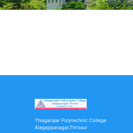
Thiagarajar Polytechnic College
Alagappanagar,Thrissur