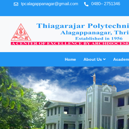
tpcalagappanagar@gmail.com
0480– 2751346
Home
About Us
Academi