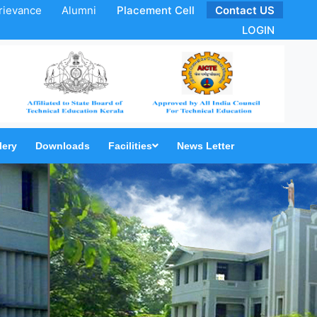
rievance
Alumni
Placement Cell
Contact US
LOGIN
lery
Downloads
Facilities
News Letter