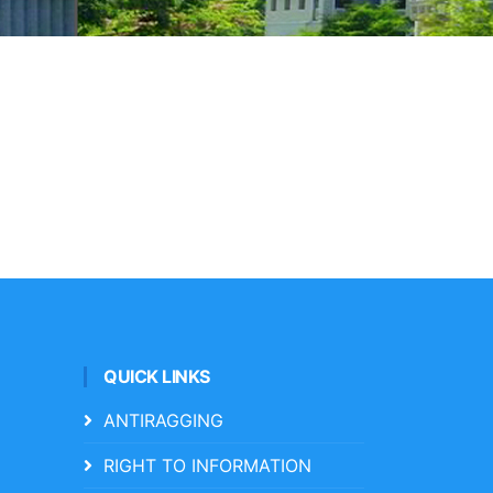
QUICK LINKS
ANTIRAGGING
RIGHT TO INFORMATION