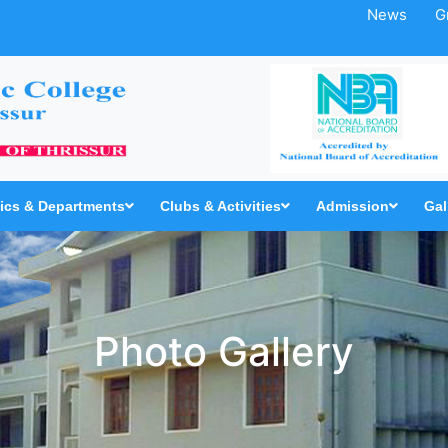
News
G
cs & Departments
Clubs & Activities
Admission
Gal
Photo Gallery