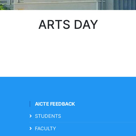
ARTS DAY
AICTE FEEDBACK
STUDENTS
FACULTY