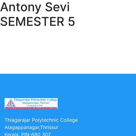
Antony Sevi
SEMESTER 5
Thiagarajar Polytechnic College
Alagappanagar,Thrissur
Kerala. PIN-680 302