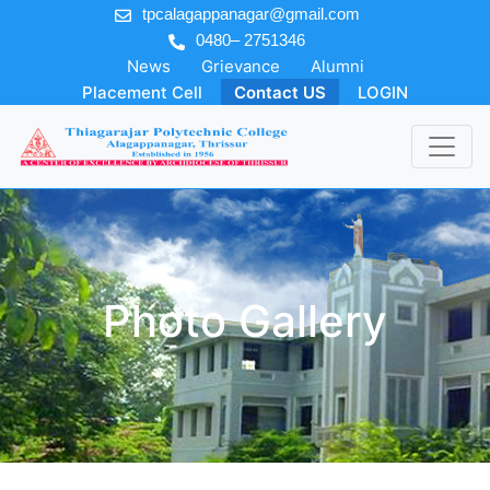
tpcalagappanagar@gmail.com
0480– 2751346
News
Grievance
Alumni
Placement Cell
Contact US
LOGIN
Photo Gallery