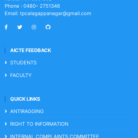
Phone :
0480– 2751346
Email:
tpcalagappanagar@gmail.com
AICTE FEEDBACK
STUDENTS
FACULTY
QUICK LINKS
ANTIRAGGING
RIGHT TO INFORMATION
INTERNAL COMPLAINTS COMMITTEE