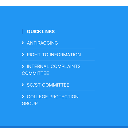
QUICK LINKS
ANTIRAGGING
RIGHT TO INFORMATION
INTERNAL COMPLAINTS
COMMITTEE
SC/ST COMMITTEE
COLLEGE PROTECTION
GROUP