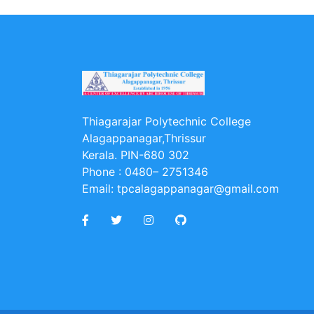
Thiagarajar Polytechnic College
Alagappanagar,Thrissur
Kerala. PIN-680 302
Phone :
0480– 2751346
Email:
tpcalagappanagar@gmail.com