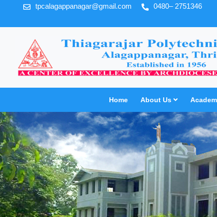
tpcalagappanagar@gmail.com
0480– 2751346
Home
About Us
Academi