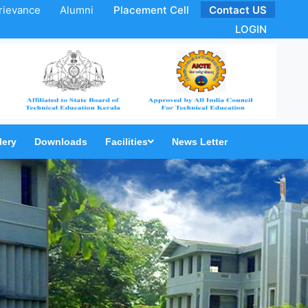
rievance
Alumni
Placement Cell
Contact US
LOGIN
lery
Downloads
Facilities
News Letter