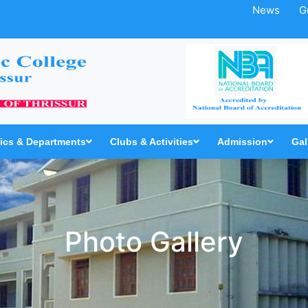
News
G
cs & Departments
Clubs & Activities
Admission
Gal
Photo Gallery