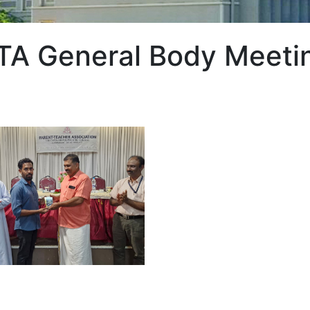
TA General Body Meeti