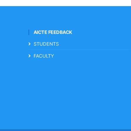
AICTE FEEDBACK
STUDENTS
FACULTY