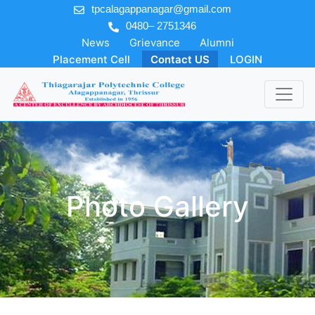
tpcalagappanagar@gmail.com
0480– 2751346
News
Grievance
Alumni
Placement Cell
Contact US
LOGIN
Photo Gallery