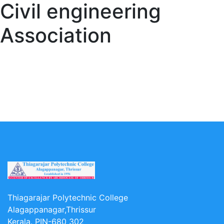
Civil engineering
Association
Thiagarajar Polytechnic College
Alagappanagar,Thrissur
Kerala. PIN-680 302