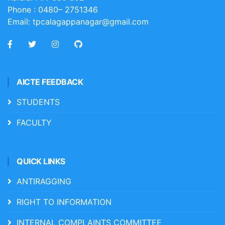
Phone :
0480– 2751346
Email:
tpcalagappanagar@gmail.com
AICTE FEEDBACK
STUDENTS
FACULTY
QUICK LINKS
ANTIRAGGING
RIGHT TO INFORMATION
INTERNAL COMPLAINTS COMMITTEE