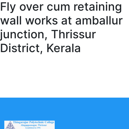
Fly over cum retaining
wall works at amballur
junction, Thrissur
District, Kerala