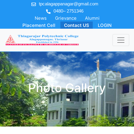
tpcalagappanagar@gmail.com
0480– 2751346
News
Grievance
Alumni
Placement Cell
Contact US
LOGIN
Photo Gallery