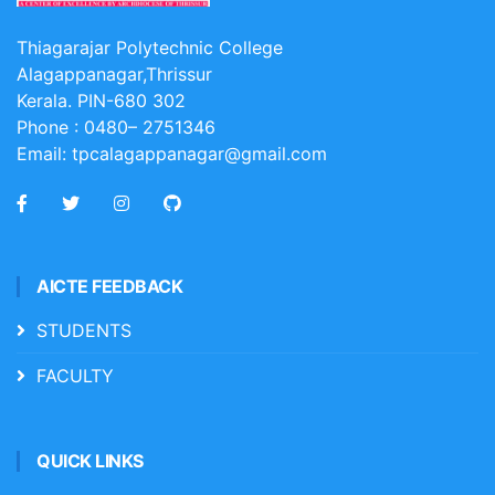
Thiagarajar Polytechnic College
Alagappanagar,Thrissur
Kerala. PIN-680 302
Phone :
0480– 2751346
Email:
tpcalagappanagar@gmail.com
AICTE FEEDBACK
STUDENTS
FACULTY
QUICK LINKS